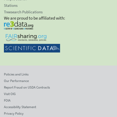
Stations
Treesearch Publications
We are proud to be affiliated with:
Policies and Links
Our Performance
Report Fraud on USDA Contracts
Visit OIG
FOIA
Accessibility Statement
Privacy Policy