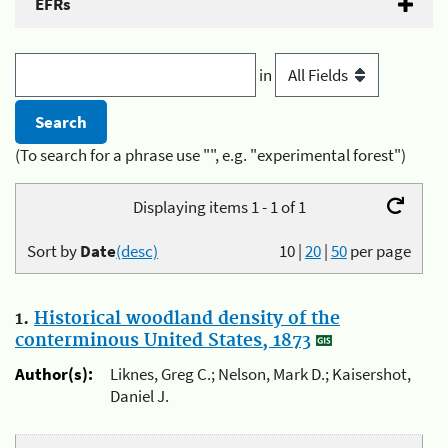
EFRs
in
(To search for a phrase use "", e.g. "experimental forest")
Displaying items 1 - 1 of 1
Sort by
Date
(desc)
10
|
20
|
50
per page
1.
Historical woodland density of the
conterminous United States, 1873
Author(s):
Liknes, Greg C.; Nelson, Mark D.; Kaisershot,
Daniel J.