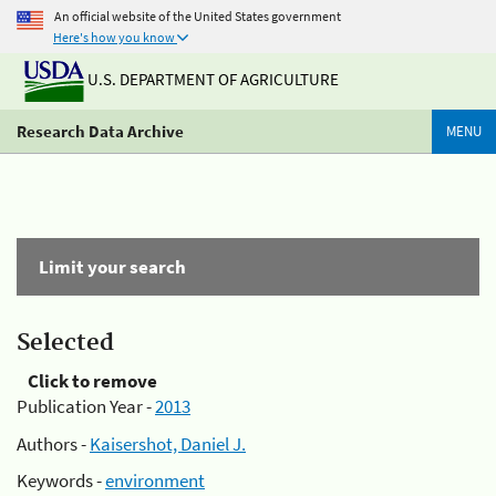
An official website of the United States government
Here's how you know
U.S. DEPARTMENT OF AGRICULTURE
Research Data Archive
MENU
Limit your search
Selected
Click to remove
Publication Year -
2013
Authors -
Kaisershot, Daniel J.
Keywords -
environment