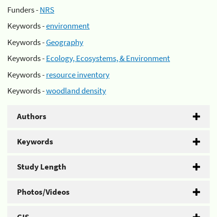
Funders -
NRS
Keywords -
environment
Keywords -
Geography
Keywords -
Ecology, Ecosystems, & Environment
Keywords -
resource inventory
Keywords -
woodland density
Authors
Keywords
Study Length
Photos/Videos