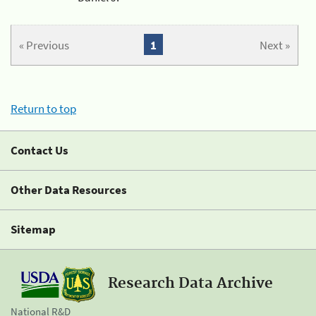
« Previous
1
Next »
Return to top
Contact Us
Other Data Resources
Sitemap
Research Data Archive
National R&D