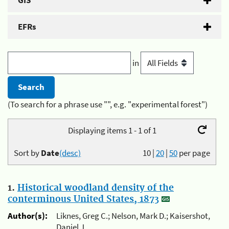
GIS
EFRs
in
(To search for a phrase use "", e.g. "experimental forest")
Displaying items 1 - 1 of 1
Sort by
Date
(desc)
10
|
20
|
50
per page
1.
Historical woodland density of the
conterminous United States, 1873
Author(s):
Liknes, Greg C.; Nelson, Mark D.; Kaisershot,
Daniel J.