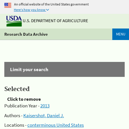
An official website of the United States government
Here's how you know
U.S. DEPARTMENT OF AGRICULTURE
Research Data Archive
MENU
Limit your search
Selected
Click to remove
Publication Year -
2013
Authors -
Kaisershot, Daniel J.
Locations -
conterminous United States