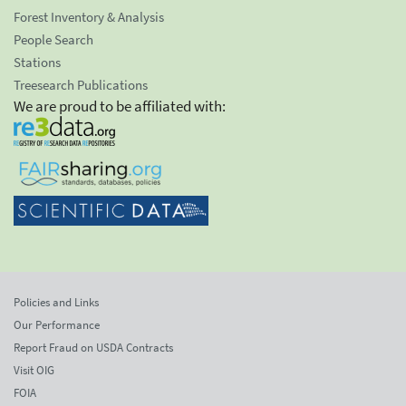
Forest Inventory & Analysis
People Search
Stations
Treesearch Publications
We are proud to be affiliated with:
Policies and Links
Our Performance
Report Fraud on USDA Contracts
Visit OIG
FOIA