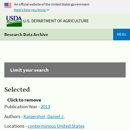
An official website of the United States government
Here's how you know
U.S. DEPARTMENT OF AGRICULTURE
Research Data Archive
MENU
Limit your search
Selected
Click to remove
Publication Year -
2013
Authors -
Kaisershot, Daniel J.
Locations -
conterminous United States