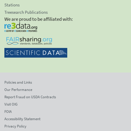
Stations
Treesearch Publications
We are proud to be affiliated with:
Policies and Links
Our Performance
Report Fraud on USDA Contracts
Visit OIG
FOIA
Accessibility Statement
Privacy Policy