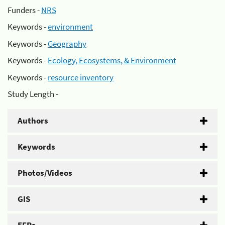
Funders -
NRS
Keywords -
environment
Keywords -
Geography
Keywords -
Ecology, Ecosystems, & Environment
Keywords -
resource inventory
Study Length -
Authors
Keywords
Photos/Videos
GIS