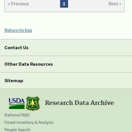
« Previous
1
Next »
Return to top
Contact Us
Other Data Resources
Sitemap
Research Data Archive
National R&D
Forest Inventory & Analysis
People Search