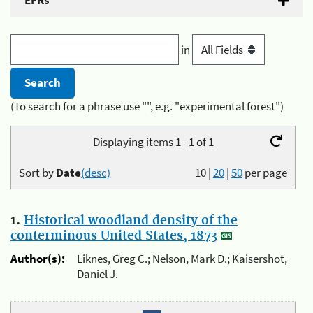
EFRs
in
(To search for a phrase use "", e.g. "experimental forest")
Displaying items 1 - 1 of 1
Sort by
Date
(desc)
10
|
20
|
50
per page
1.
Historical woodland density of the
conterminous United States, 1873
Author(s):
Liknes, Greg C.; Nelson, Mark D.; Kaisershot,
Daniel J.