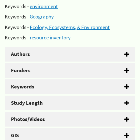
Keywords -
environment
Keywords -
Geography
Keywords -
Ecology, Ecosystems, & Environment
Keywords -
resource inventory
Authors
Funders
Keywords
Study Length
Photos/Videos
GIS