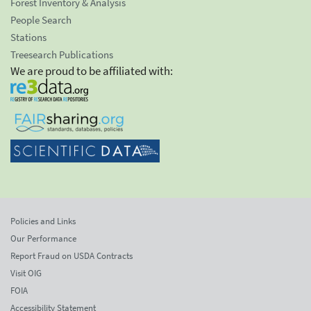
Forest Inventory & Analysis
People Search
Stations
Treesearch Publications
We are proud to be affiliated with:
Policies and Links
Our Performance
Report Fraud on USDA Contracts
Visit OIG
FOIA
Accessibility Statement