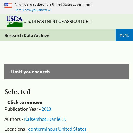
An official website of the United States government
Here's how you know
U.S. DEPARTMENT OF AGRICULTURE
Research Data Archive
MENU
Limit your search
Selected
Click to remove
Publication Year -
2013
Authors -
Kaisershot, Daniel J.
Locations -
conterminous United States