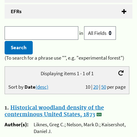
EFRs
in
(To search for a phrase use "", e.g. "experimental forest")
Displaying items 1 - 1 of 1
Sort by
Date
(desc)
10
|
20
|
50
per page
1.
Historical woodland density of the
conterminous United States, 1873
Author(s):
Liknes, Greg C.; Nelson, Mark D.; Kaisershot,
Daniel J.