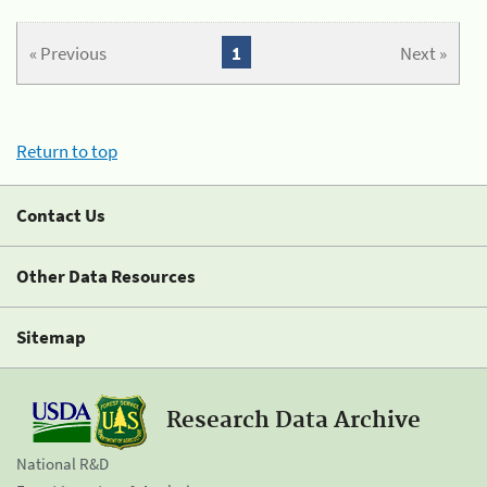
« Previous
1
Next »
Return to top
Contact Us
Other Data Resources
Sitemap
Research Data Archive
National R&D