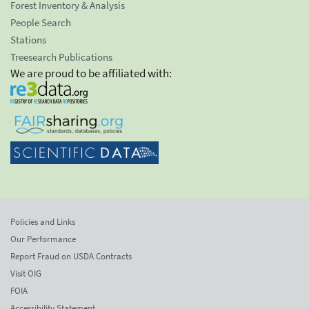
Forest Inventory & Analysis
People Search
Stations
Treesearch Publications
We are proud to be affiliated with:
Policies and Links
Our Performance
Report Fraud on USDA Contracts
Visit OIG
FOIA
Accessibility Statement