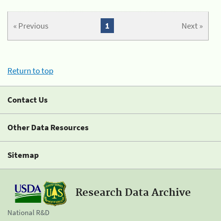
« Previous
1
Next »
Return to top
Contact Us
Other Data Resources
Sitemap
Research Data Archive
National R&D