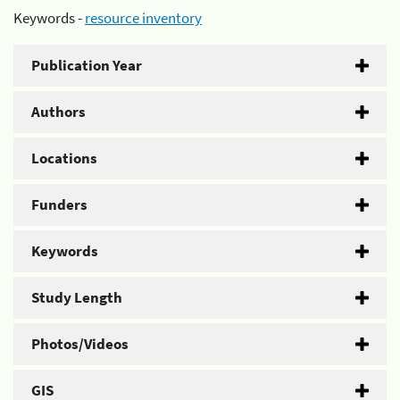
Keywords -
resource inventory
Publication Year
Authors
Locations
Funders
Keywords
Study Length
Photos/Videos
GIS