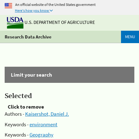
An official website of the United States government
Here's how you know
U.S. DEPARTMENT OF AGRICULTURE
Research Data Archive
MENU
Limit your search
Selected
Click to remove
Authors -
Kaisershot, Daniel J.
Keywords -
environment
Keywords -
Geography