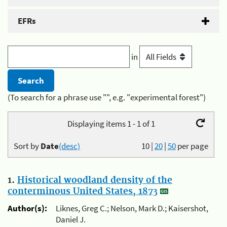
EFRs
in
(To search for a phrase use "", e.g. "experimental forest")
Displaying items 1 - 1 of 1
Sort by
Date
(desc)
10
|
20
|
50
per page
1.
Historical woodland density of the
conterminous United States, 1873
Author(s):
Liknes, Greg C.; Nelson, Mark D.; Kaisershot,
Daniel J.