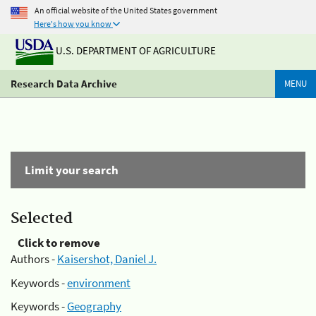
An official website of the United States government
Here's how you know
U.S. DEPARTMENT OF AGRICULTURE
Research Data Archive
MENU
Limit your search
Selected
Click to remove
Authors -
Kaisershot, Daniel J.
Keywords -
environment
Keywords -
Geography