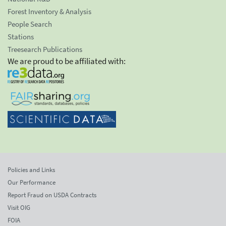
Forest Inventory & Analysis
People Search
Stations
Treesearch Publications
We are proud to be affiliated with:
Policies and Links
Our Performance
Report Fraud on USDA Contracts
Visit OIG
FOIA