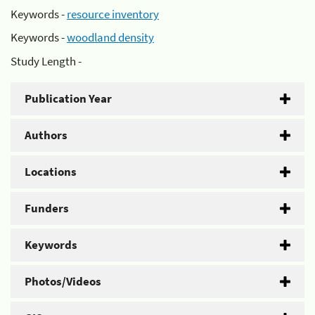
Keywords -
resource inventory
Keywords -
woodland density
Study Length -
Publication Year
Authors
Locations
Funders
Keywords
Photos/Videos