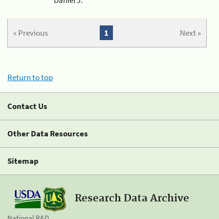
« Previous
1
Next »
Return to top
Contact Us
Other Data Resources
Sitemap
Research Data Archive
National R&D