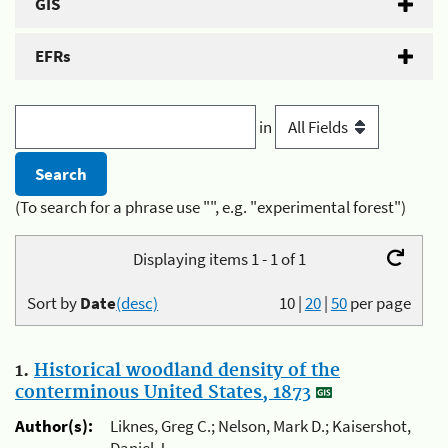
GIS
EFRs
in
(To search for a phrase use "", e.g. "experimental forest")
Displaying items 1 - 1 of 1
Sort by
Date
(desc)
10
|
20
|
50
per page
1.
Historical woodland density of the
conterminous United States, 1873
Author(s):
Liknes, Greg C.; Nelson, Mark D.; Kaisershot,
Daniel J.