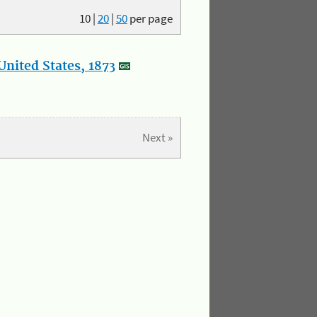
10
|
20
|
50
per page
nited States, 1873
Next »