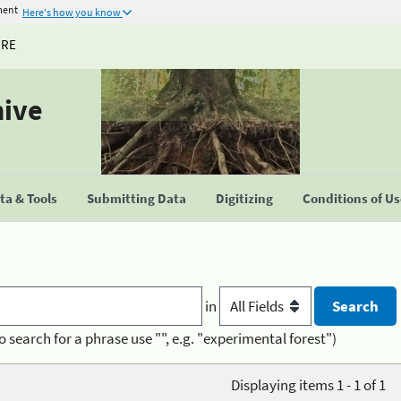
ment
Here's how you know
URE
hive
a & Tools
Submitting Data
Digitizing
Conditions of U
in
o search for a phrase use "", e.g. "experimental forest")
Displaying items 1 - 1 of 1