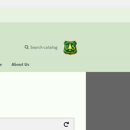
Search catalog
se
About Us