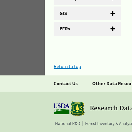
GIS
EFRs
Return to top
Contact Us
Other Data Resou
Research Dat
National R&D
Forest Inventory & Analys