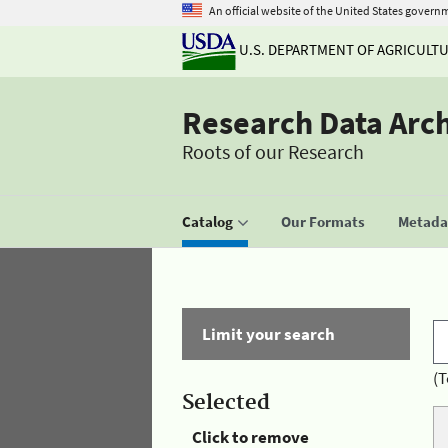
An official website of the United States govern
U.S. DEPARTMENT OF AGRICULT
Research Data Arc
Roots of our Research
Catalog
Our Formats
Metadat
Limit your search
(T
Selected
Click to remove