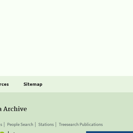
rces
Sitemap
a Archive
is
People Search
Stations
Treesearch Publications