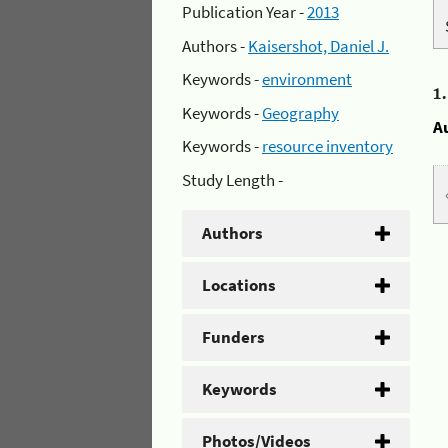
Publication Year -
2013
Authors -
Kaisershot, Daniel J.
Keywords -
environment
1
Keywords -
Geography
A
Keywords -
resource inventory
Study Length -
Authors
Locations
Funders
Keywords
Photos/Videos