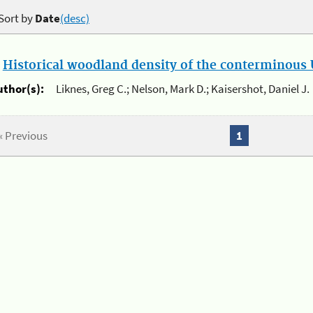
Sort by
Date
(desc)
.
Historical woodland density of the conterminous U
uthor(s):
Liknes, Greg C.; Nelson, Mark D.; Kaisershot, Daniel J.
« Previous
1