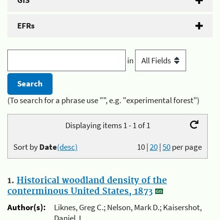
GIS
EFRs
in
(To search for a phrase use "", e.g. "experimental forest")
Displaying items 1 - 1 of 1
Sort by
Date
(desc)
10
|
20
|
50
per page
1.
Historical woodland density of the
conterminous United States, 1873
Author(s):
Liknes, Greg C.; Nelson, Mark D.; Kaisershot,
Daniel J.