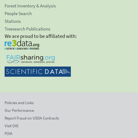
Forest Inventory & Analysis
People Search
Stations
Treesearch Publications
We are proud to be affiliated with:
Policies and Links
Our Performance
Report Fraud on USDA Contracts
Visit OIG
FOIA