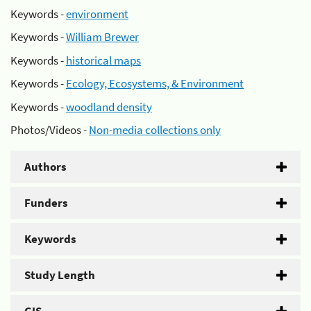
Keywords -
environment
Keywords -
William Brewer
Keywords -
historical maps
Keywords -
Ecology, Ecosystems, & Environment
Keywords -
woodland density
Photos/Videos -
Non-media collections only
Authors
Funders
Keywords
Study Length