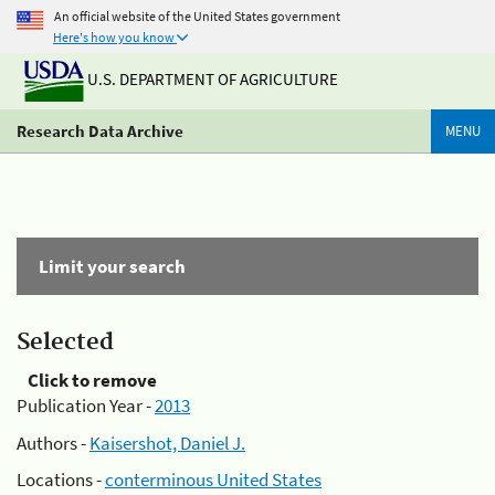
An official website of the United States government
Here's how you know
U.S. DEPARTMENT OF AGRICULTURE
Research Data Archive
MENU
Limit your search
Selected
Click to remove
Publication Year -
2013
Authors -
Kaisershot, Daniel J.
Locations -
conterminous United States