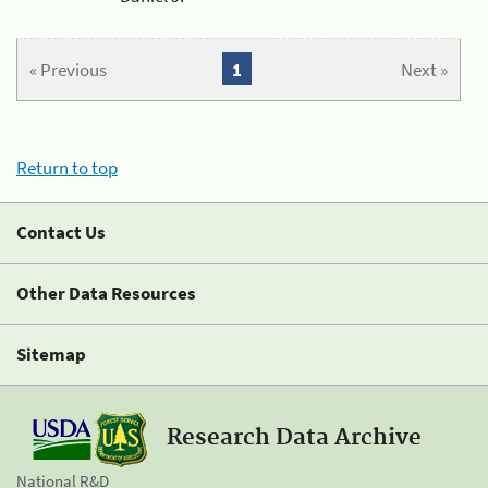
« Previous
1
Next »
Return to top
Contact Us
Other Data Resources
Sitemap
Research Data Archive
National R&D