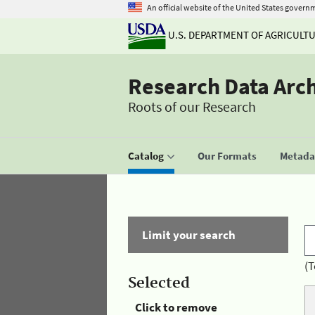
An official website of the United States govern
U.S. DEPARTMENT OF AGRICULT
Research Data Arc
Roots of our Research
Catalog
Our Formats
Metadat
Limit your search
(T
Selected
Click to remove