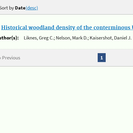
Sort by
Date
(desc)
.
Historical woodland density of the conterminous U
uthor(s):
Liknes, Greg C.; Nelson, Mark D.; Kaisershot, Daniel J.
« Previous
1