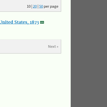
10
|
20
|
50
per page
nited States, 1873
Next »