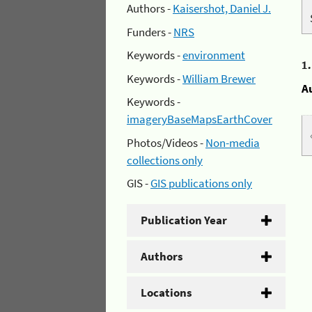
Authors -
Kaisershot, Daniel J.
Funders -
NRS
Keywords -
environment
1
Keywords -
William Brewer
A
Keywords -
imageryBaseMapsEarthCover
Photos/Videos -
Non-media
collections only
GIS -
GIS publications only
Publication Year
Authors
Locations