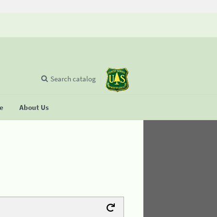
Search catalog
se
About Us