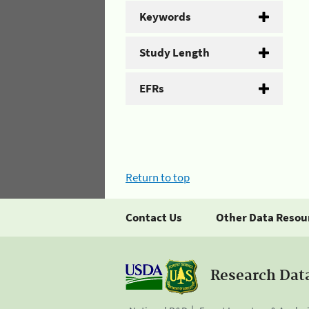
Keywords
Study Length
EFRs
Return to top
Contact Us
Other Data Resou
Research Dat