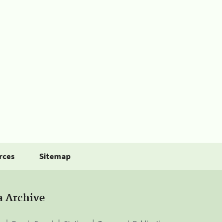
rces
Sitemap
a Archive