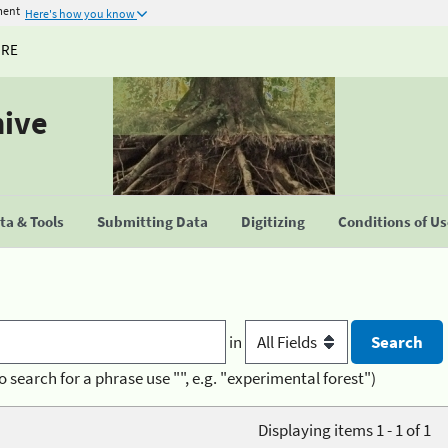
ment
Here's how you know
URE
hive
a & Tools
Submitting Data
Digitizing
Conditions of U
in
o search for a phrase use "", e.g. "experimental forest")
Displaying items 1 - 1 of 1