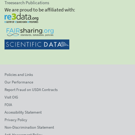
Treesearch Publications
We are proud to be affiliated with:
Policies and Links
Our Performance
Report Fraud on USDA Contracts
Visit OIG
FOIA
Accessibility Statement
Privacy Policy
Non-Discrimination Statement
Anti-Harassment Policy