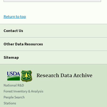
Return to top
Contact Us
Other Data Resources
Sitemap
Research Data Archive
National R&D
Forest Inventory & Analysis
People Search
Stations