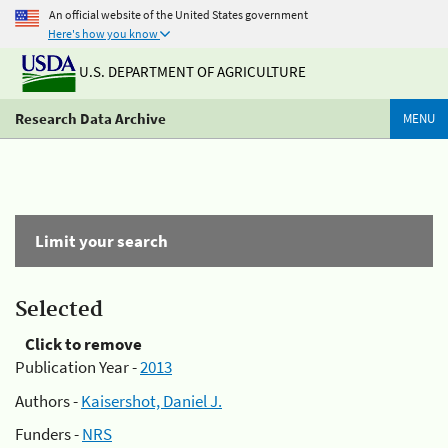
An official website of the United States government
Here's how you know
U.S. DEPARTMENT OF AGRICULTURE
Research Data Archive
MENU
Limit your search
Selected
Click to remove
Publication Year -
2013
Authors -
Kaisershot, Daniel J.
Funders -
NRS