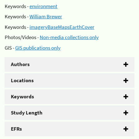
Keywords -
environment
Keywords -
William Brewer
Keywords -
imageryBaseMapsEarthCover
Photos/Videos -
Non-media collections only
GIS -
GIS publications only
Authors
Locations
Keywords
Study Length
EFRs