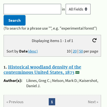
in
(To search for a phrase use "", e.g. "experimental forest")
Displaying items 1 - 1 of 1
Sort by
Date
(desc)
10
|
20
|
50
per page
1.
Historical woodland density of the
conterminous United States, 1873
Author(s):
Liknes, Greg C.; Nelson, Mark D.; Kaisershot,
Daniel J.
« Previous
1
Next »