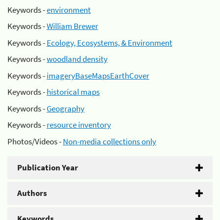
Keywords -
environment
Keywords -
William Brewer
Keywords -
Ecology, Ecosystems, & Environment
Keywords -
woodland density
Keywords -
imageryBaseMapsEarthCover
Keywords -
historical maps
Keywords -
Geography
Keywords -
resource inventory
Photos/Videos -
Non-media collections only
Publication Year
Authors
Keywords