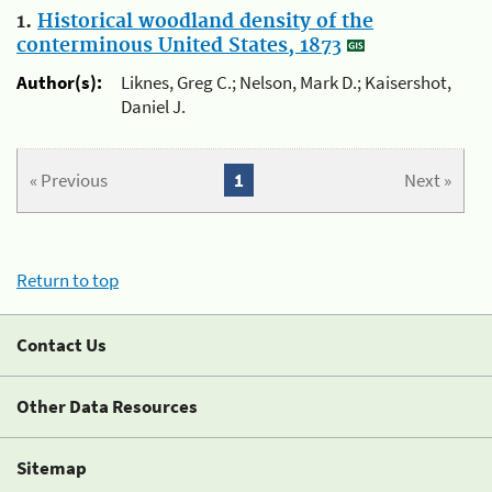
1.
Historical woodland density of the
conterminous United States, 1873
Author(s):
Liknes, Greg C.; Nelson, Mark D.; Kaisershot,
Daniel J.
« Previous
1
Next »
Return to top
Contact Us
Other Data Resources
Sitemap