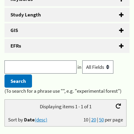
Study Length
GIS
EFRs
in
(To search for a phrase use "", e.g. "experimental forest")
Displaying items 1 - 1 of 1
Sort by
Date
(desc)
10
|
20
|
50
per page