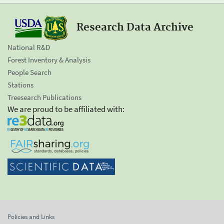
Research Data Archive
National R&D
Forest Inventory & Analysis
People Search
Stations
Treesearch Publications
We are proud to be affiliated with:
Policies and Links