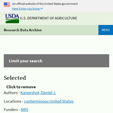
An official website of the United States government
Here's how you know
U.S. DEPARTMENT OF AGRICULTURE
Research Data Archive
MENU
Limit your search
Selected
Click to remove
Authors -
Kaisershot, Daniel J.
Locations -
conterminous United States
Funders -
NRS