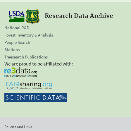
Research Data Archive
National R&D
Forest Inventory & Analysis
People Search
Stations
Treesearch Publications
We are proud to be affiliated with:
Policies and Links