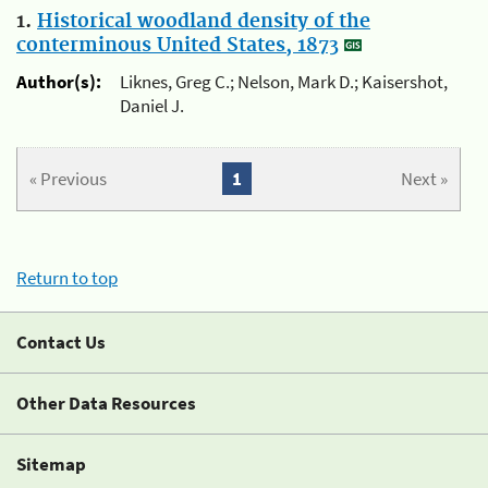
1.
Historical woodland density of the
conterminous United States, 1873
Author(s):
Liknes, Greg C.; Nelson, Mark D.; Kaisershot,
Daniel J.
« Previous
1
Next »
Return to top
Contact Us
Other Data Resources
Sitemap