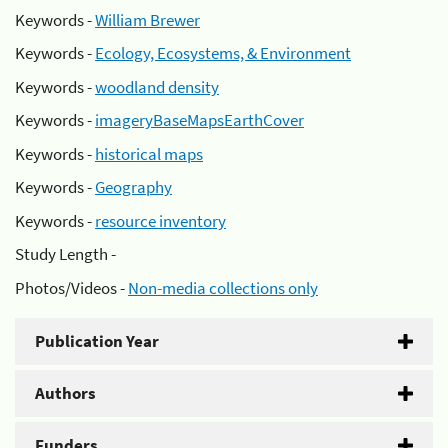
Keywords -
William Brewer
Keywords -
Ecology, Ecosystems, & Environment
Keywords -
woodland density
Keywords -
imageryBaseMapsEarthCover
Keywords -
historical maps
Keywords -
Geography
Keywords -
resource inventory
Study Length -
Photos/Videos -
Non-media collections only
Publication Year
Authors
Funders