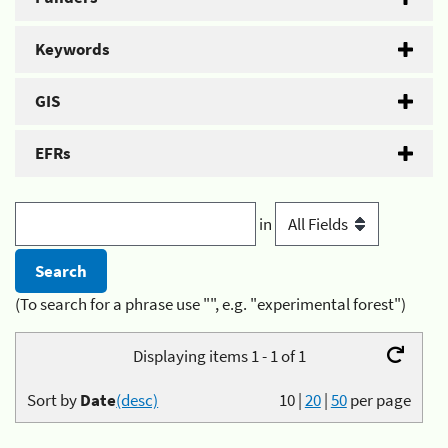
Keywords
GIS
EFRs
in
(To search for a phrase use "", e.g. "experimental forest")
Displaying items 1 - 1 of 1
Sort by
Date
(desc)
10
|
20
|
50
per page