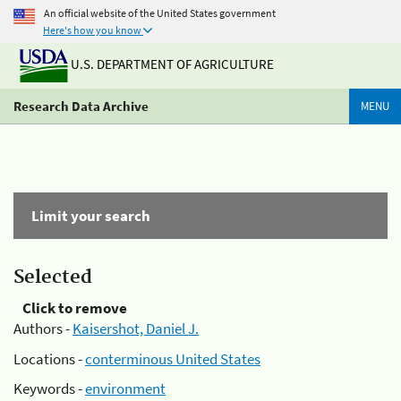
An official website of the United States government
Here's how you know
U.S. DEPARTMENT OF AGRICULTURE
Research Data Archive
MENU
Limit your search
Selected
Click to remove
Authors -
Kaisershot, Daniel J.
Locations -
conterminous United States
Keywords -
environment