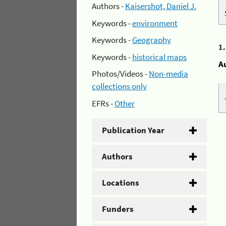
Authors -
Kaisershot, Daniel J.
Keywords -
environment
Keywords -
Geography
1
Keywords -
historical maps
A
Photos/Videos -
Non-media
collections only
EFRs -
Other
Publication Year
Authors
Locations
Funders