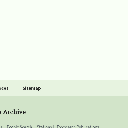
rces
Sitemap
a Archive
is
People Search
Stations
Treesearch Publications