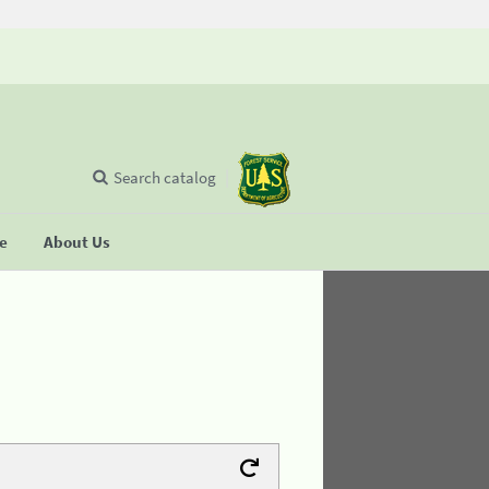
Search catalog
se
About Us