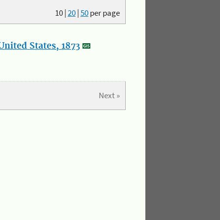
10
|
20
|
50
per page
nited States, 1873
Next »