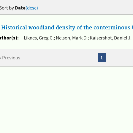
Sort by
Date
(desc)
.
Historical woodland density of the conterminous U
uthor(s):
Liknes, Greg C.; Nelson, Mark D.; Kaisershot, Daniel J.
« Previous
1