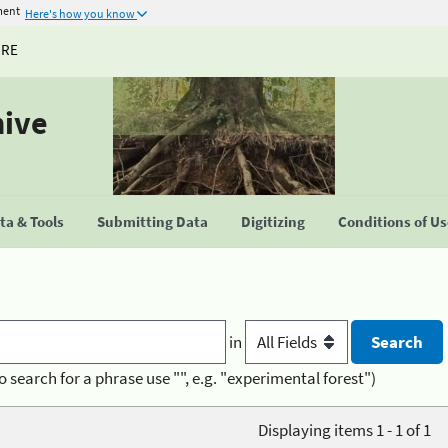
ment
Here's how you know
URE
hive
a & Tools
Submitting Data
Digitizing
Conditions of U
in
o search for a phrase use "", e.g. "experimental forest")
Displaying items 1 - 1 of 1