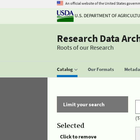
An official website of the United States govern
U.S. DEPARTMENT OF AGRICULT
Research Data Arc
Roots of our Research
Catalog
Our Formats
Metadat
Limit your search
(T
Selected
Click to remove