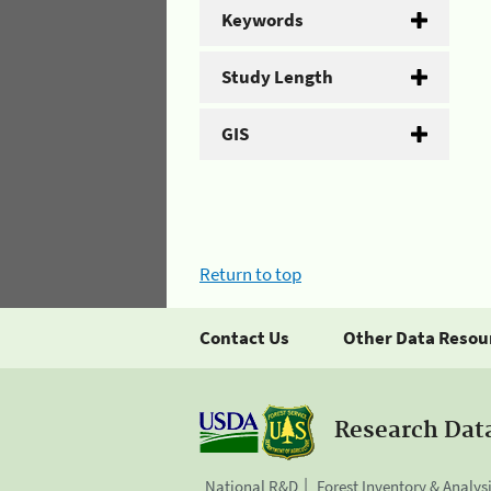
Keywords
Study Length
GIS
Return to top
Contact Us
Other Data Resou
Research Dat
National R&D
Forest Inventory & Analys