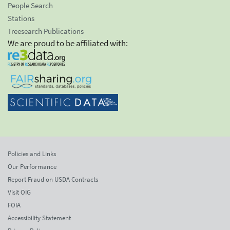
People Search
Stations
Treesearch Publications
We are proud to be affiliated with:
Policies and Links
Our Performance
Report Fraud on USDA Contracts
Visit OIG
FOIA
Accessibility Statement