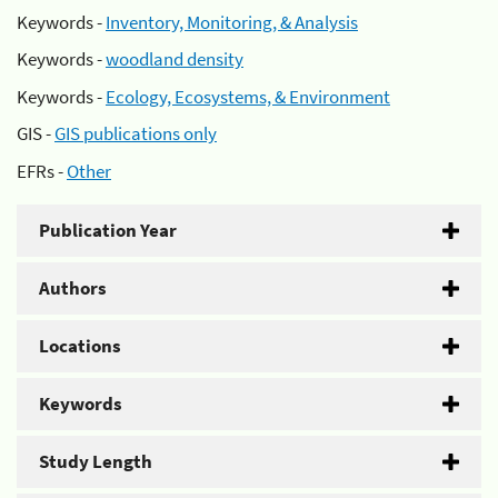
Keywords -
Inventory, Monitoring, & Analysis
Keywords -
woodland density
Keywords -
Ecology, Ecosystems, & Environment
GIS -
GIS publications only
EFRs -
Other
Publication Year
Authors
Locations
Keywords
Study Length