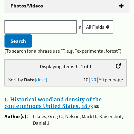
Photos/Videos
in
(To search for a phrase use "", e.g. "experimental forest")
Displaying items 1 - 1 of 1
Sort by
Date
(desc)
10
|
20
|
50
per page
1.
Historical woodland density of the
conterminous United States, 1873
Author(s):
Liknes, Greg C.; Nelson, Mark D.; Kaisershot,
Daniel J.