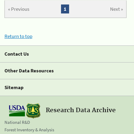
« Previous
1
Next »
Return to top
Contact Us
Other Data Resources
Sitemap
Research Data Archive
National R&D
Forest Inventory & Analysis