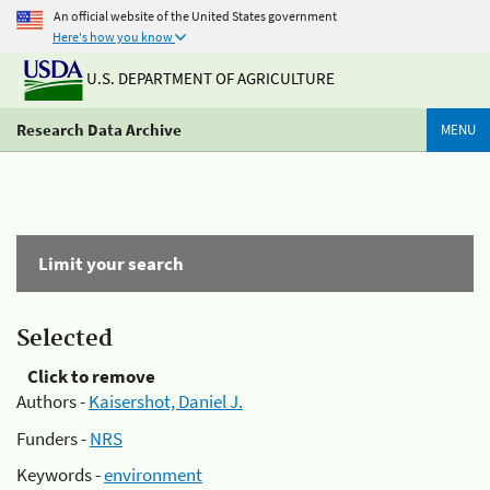
An official website of the United States government
Here's how you know
U.S. DEPARTMENT OF AGRICULTURE
Research Data Archive
MENU
Limit your search
Selected
Click to remove
Authors -
Kaisershot, Daniel J.
Funders -
NRS
Keywords -
environment