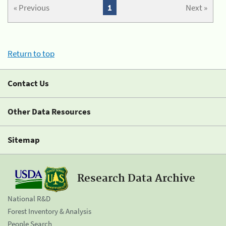
« Previous
1
Next »
Return to top
Contact Us
Other Data Resources
Sitemap
Research Data Archive
National R&D
Forest Inventory & Analysis
People Search