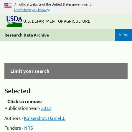
An official website of the United States government
Here's how you know
U.S. DEPARTMENT OF AGRICULTURE
Research Data Archive
MENU
Limit your search
Selected
Click to remove
Publication Year -
2013
Authors -
Kaisershot, Daniel J.
Funders -
NRS