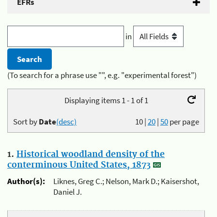
EFRs
in
(To search for a phrase use "", e.g. "experimental forest")
Displaying items 1 - 1 of 1
Sort by
Date
(desc)
10
|
20
|
50
per page
1.
Historical woodland density of the
conterminous United States, 1873
Author(s):
Liknes, Greg C.; Nelson, Mark D.; Kaisershot,
Daniel J.