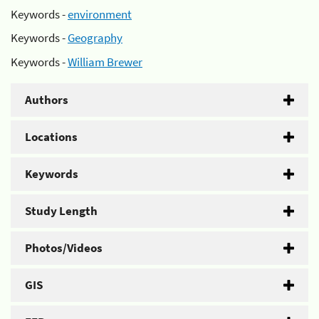
Keywords -
environment
Keywords -
Geography
Keywords -
William Brewer
Authors
Locations
Keywords
Study Length
Photos/Videos
GIS