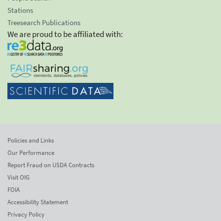
Stations
Treesearch Publications
We are proud to be affiliated with:
Policies and Links
Our Performance
Report Fraud on USDA Contracts
Visit OIG
FOIA
Accessibility Statement
Privacy Policy