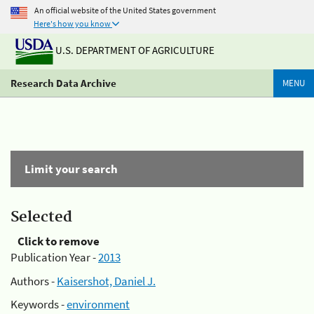
An official website of the United States government
Here's how you know
U.S. DEPARTMENT OF AGRICULTURE
Research Data Archive
MENU
Limit your search
Selected
Click to remove
Publication Year -
2013
Authors -
Kaisershot, Daniel J.
Keywords -
environment