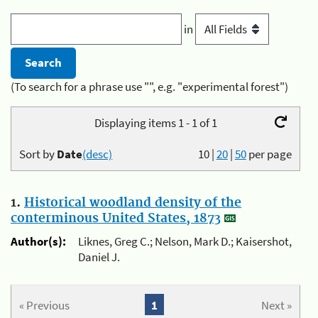
in
(To search for a phrase use "", e.g. "experimental forest")
Displaying items 1 - 1 of 1
Sort by
Date
(desc)
10
|
20
|
50
per page
1.
Historical woodland density of the
conterminous United States, 1873
Author(s):
Liknes, Greg C.; Nelson, Mark D.; Kaisershot,
Daniel J.
« Previous
1
Next »