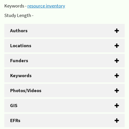
Keywords -
resource inventory
Study Length -
Authors
Locations
Funders
Keywords
Photos/Videos
GIS
EFRs