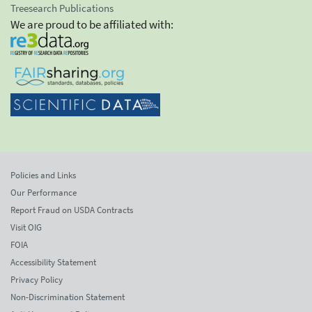
Treesearch Publications
We are proud to be affiliated with:
Policies and Links
Our Performance
Report Fraud on USDA Contracts
Visit OIG
FOIA
Accessibility Statement
Privacy Policy
Non-Discrimination Statement