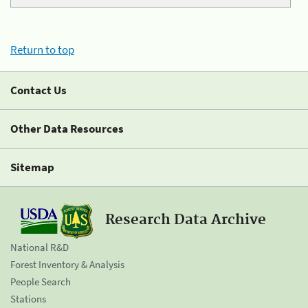
Return to top
Contact Us
Other Data Resources
Sitemap
Research Data Archive
National R&D
Forest Inventory & Analysis
People Search
Stations