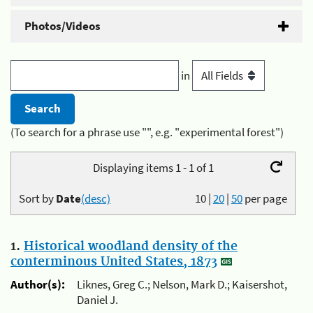
Photos/Videos
in
(To search for a phrase use "", e.g. "experimental forest")
Displaying items 1 - 1 of 1
Sort by
Date
(desc)
10
|
20
|
50
per page
1.
Historical woodland density of the
conterminous United States, 1873
Author(s):
Liknes, Greg C.; Nelson, Mark D.; Kaisershot,
Daniel J.