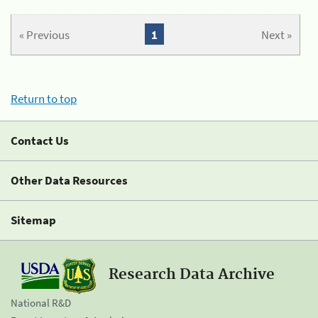
« Previous
1
Next »
Return to top
Contact Us
Other Data Resources
Sitemap
Research Data Archive
National R&D