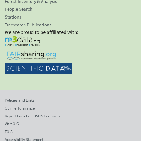
Forest Inventory & Analysis
People Search
Stations
Treesearch Publications
We are proud to be affiliated with:
Policies and Links
Our Performance
Report Fraud on USDA Contracts
Visit OIG
FOIA
Accessibility Statement