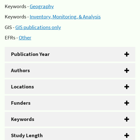
Keywords -
Geography
Keywords -
Inventory, Monitoring, & Analysis
GIS -
GIS publications only
EFRs -
Other
Publication Year
Authors
Locations
Funders
Keywords
Study Length