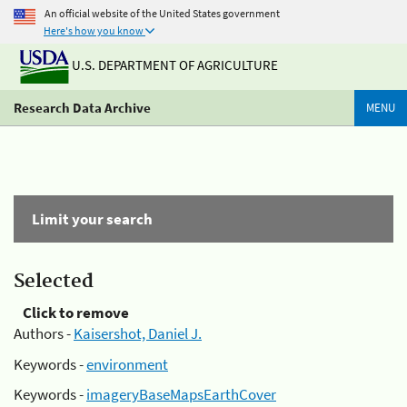
An official website of the United States government
Here's how you know
U.S. DEPARTMENT OF AGRICULTURE
Research Data Archive
MENU
Limit your search
Selected
Click to remove
Authors -
Kaisershot, Daniel J.
Keywords -
environment
Keywords -
imageryBaseMapsEarthCover