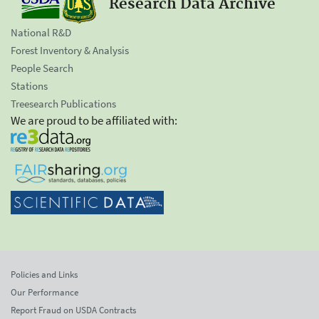
Research Data Archive
National R&D
Forest Inventory & Analysis
People Search
Stations
Treesearch Publications
We are proud to be affiliated with:
Policies and Links
Our Performance
Report Fraud on USDA Contracts