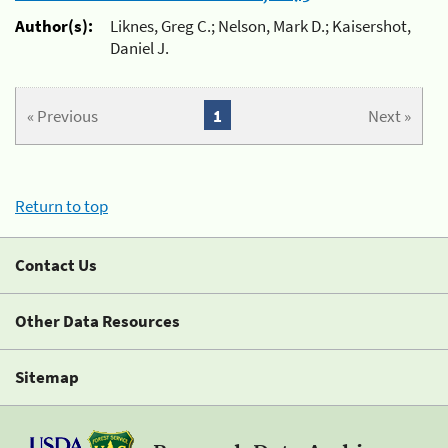
Author(s):
Liknes, Greg C.; Nelson, Mark D.; Kaisershot,
Daniel J.
« Previous
1
Next »
Return to top
Contact Us
Other Data Resources
Sitemap