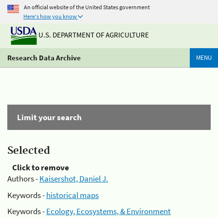
An official website of the United States government
Here's how you know
U.S. DEPARTMENT OF AGRICULTURE
Research Data Archive
MENU
Limit your search
Selected
Click to remove
Authors -
Kaisershot, Daniel J.
Keywords -
historical maps
Keywords -
Ecology, Ecosystems, & Environment