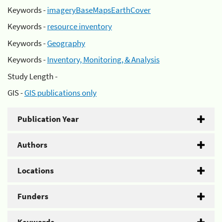
Keywords -
imageryBaseMapsEarthCover
Keywords -
resource inventory
Keywords -
Geography
Keywords -
Inventory, Monitoring, & Analysis
Study Length -
GIS -
GIS publications only
Publication Year
Authors
Locations
Funders