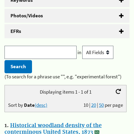
Keywords
Photos/Videos
EFRs
in
(To search for a phrase use "", e.g. "experimental forest")
Displaying items 1 - 1 of 1
Sort by
Date
(desc)
10
|
20
|
50
per page
1.
Historical woodland density of the
conterminous United States, 1873