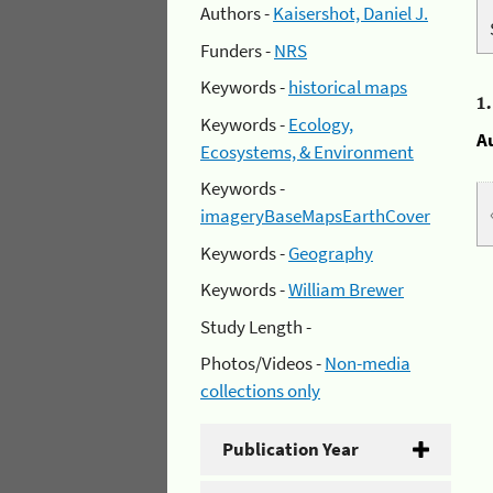
Authors -
Kaisershot, Daniel J.
Funders -
NRS
Keywords -
historical maps
1
Keywords -
Ecology,
A
Ecosystems, & Environment
Keywords -
imageryBaseMapsEarthCover
Keywords -
Geography
Keywords -
William Brewer
Study Length -
Photos/Videos -
Non-media
collections only
Publication Year