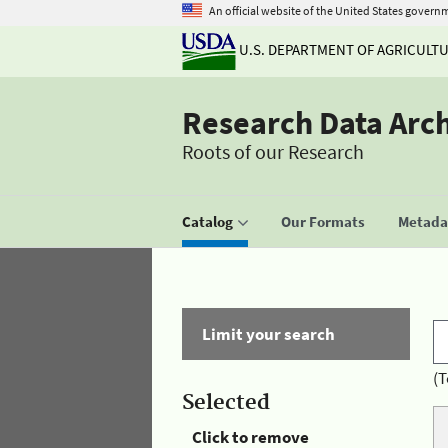
An official website of the United States govern
U.S. DEPARTMENT OF AGRICULT
Research Data Arc
Roots of our Research
Catalog
Our Formats
Metadat
Limit your search
(T
Selected
Click to remove