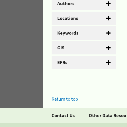
Authors
Locations
Keywords
GIS
EFRs
Return to top
Contact Us
Other Data Resou