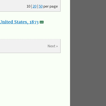
10
|
20
|
50
per page
nited States, 1873
Next »