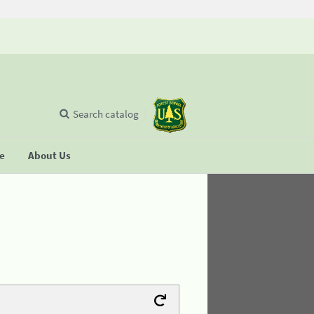
Search catalog
se
About Us