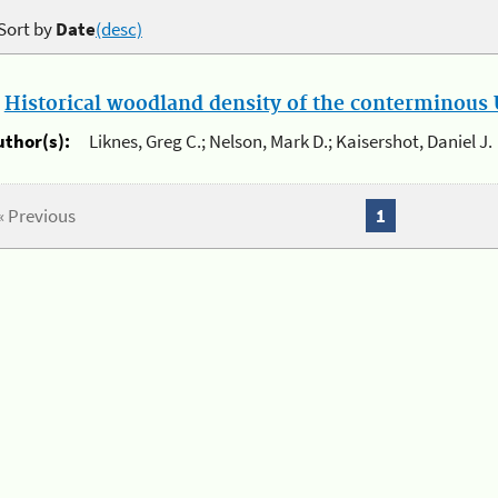
Sort by
Date
(desc)
.
Historical woodland density of the conterminous U
uthor(s):
Liknes, Greg C.; Nelson, Mark D.; Kaisershot, Daniel J.
« Previous
1