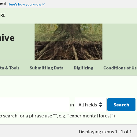
ment
Here's how you know
URE
hive
a & Tools
Submitting Data
Digitizing
Conditions of U
in
o search for a phrase use "", e.g. "experimental forest")
Displaying items 1 - 1 of 1