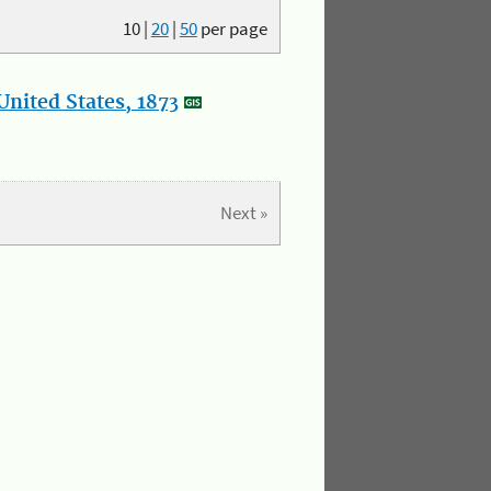
10
|
20
|
50
per page
nited States, 1873
Next »