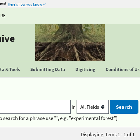
ment
Here's how you know
URE
hive
a & Tools
Submitting Data
Digitizing
Conditions of U
in
o search for a phrase use "", e.g. "experimental forest")
Displaying items 1 - 1 of 1