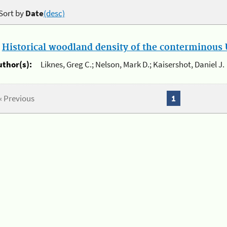
Sort by
Date
(desc)
.
Historical woodland density of the conterminous U
uthor(s):
Liknes, Greg C.; Nelson, Mark D.; Kaisershot, Daniel J.
« Previous
1