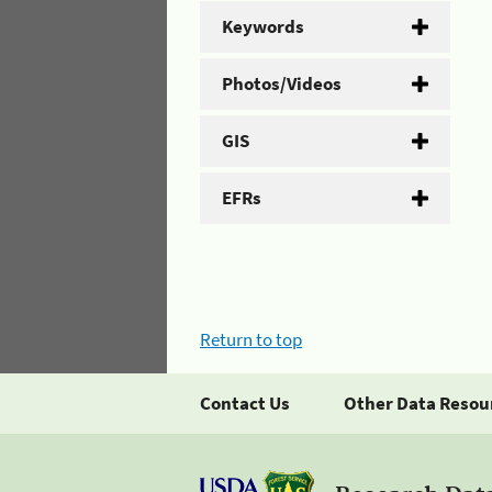
Keywords
Photos/Videos
GIS
EFRs
Return to top
Contact Us
Other Data Resou