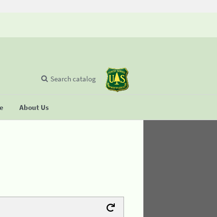
Search catalog
se
About Us