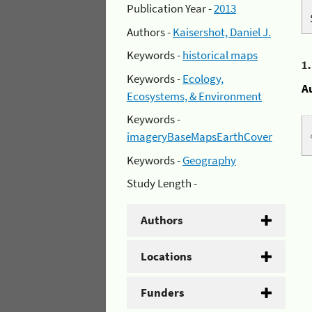
Publication Year -
2013
Authors -
Kaisershot, Daniel J.
Keywords -
historical maps
1
Keywords -
Ecology,
A
Ecosystems, & Environment
Keywords -
imageryBaseMapsEarthCover
Keywords -
Geography
Study Length -
Authors
Locations
Funders