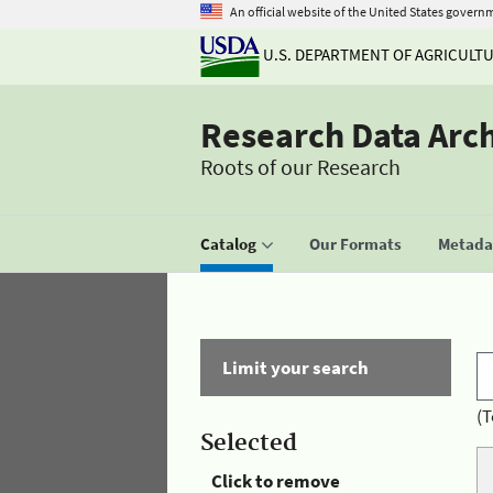
An official website of the United States govern
U.S. DEPARTMENT OF AGRICULT
Research Data Arc
Roots of our Research
Catalog
Our Formats
Metadat
Limit your search
(T
Selected
Click to remove