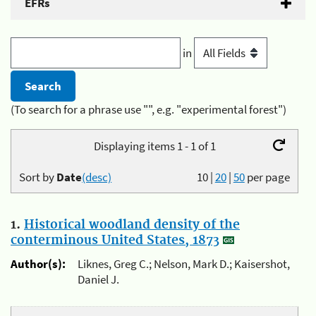
EFRs
in
(To search for a phrase use "", e.g. "experimental forest")
Displaying items 1 - 1 of 1
Sort by
Date
(desc)
10
|
20
|
50
per page
1.
Historical woodland density of the
conterminous United States, 1873
Author(s):
Liknes, Greg C.; Nelson, Mark D.; Kaisershot,
Daniel J.