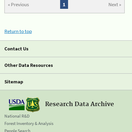
« Previous
1
Next »
Return to top
Contact Us
Other Data Resources
Sitemap
Research Data Archive
National R&D
Forest Inventory & Analysis
People Search