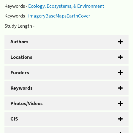
Keywords -
Ecology, Ecosystems, & Environment
Keywords -
imageryBaseMapsEarthCover
Study Length -
Authors
Locations
Funders
Keywords
Photos/Videos
GIS