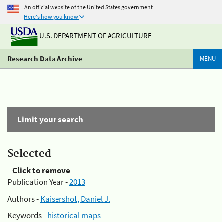
An official website of the United States government
Here's how you know
U.S. DEPARTMENT OF AGRICULTURE
Research Data Archive
MENU
Limit your search
Selected
Click to remove
Publication Year -
2013
Authors -
Kaisershot, Daniel J.
Keywords -
historical maps