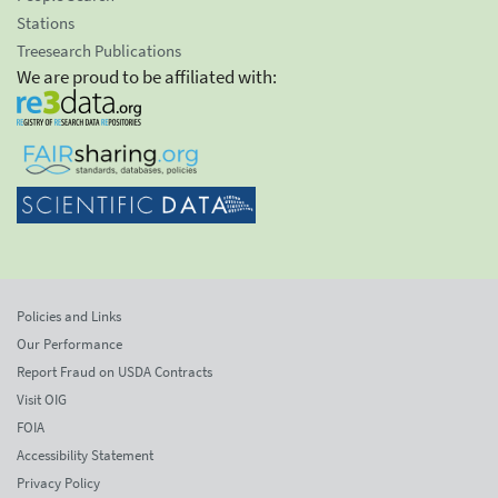
Stations
Treesearch Publications
We are proud to be affiliated with:
Policies and Links
Our Performance
Report Fraud on USDA Contracts
Visit OIG
FOIA
Accessibility Statement
Privacy Policy