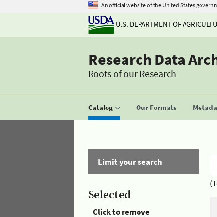
An official website of the United States govern
U.S. DEPARTMENT OF AGRICULT
Research Data Arc
Roots of our Research
Catalog
Our Formats
Metadat
Limit your search
(T
Selected
Click to remove