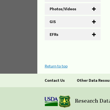
Photos/Videos
GIS
EFRs
Return to top
Contact Us
Other Data Resou
Research Dat