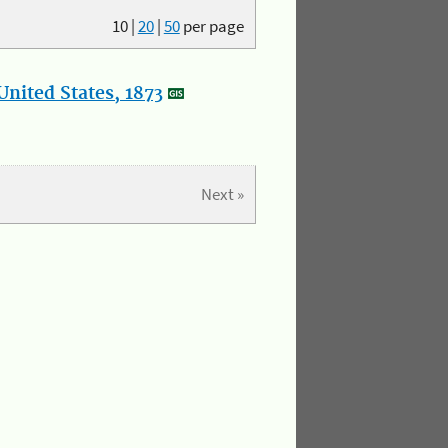
10
|
20
|
50
per page
nited States, 1873
Next »