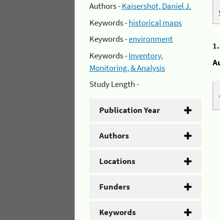
Authors -
Kaisershot, Daniel J.
Keywords -
historical maps
Keywords -
environment
1
Keywords -
Inventory,
A
Monitoring, & Analysis
Study Length -
Publication Year
Authors
Locations
Funders
Keywords