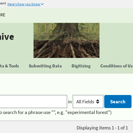
ment
Here's how you know
URE
hive
a & Tools
Submitting Data
Digitizing
Conditions of U
in
o search for a phrase use "", e.g. "experimental forest")
Displaying items 1 - 1 of 1