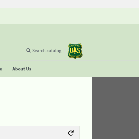
Search catalog
se
About Us