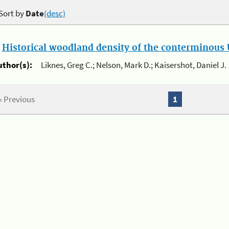
Sort by
Date
(desc)
.
Historical woodland density of the conterminous U
uthor(s):
Liknes, Greg C.; Nelson, Mark D.; Kaisershot, Daniel J.
« Previous
1