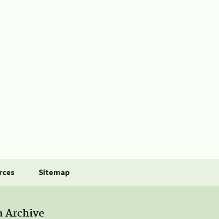
rces
Sitemap
a Archive