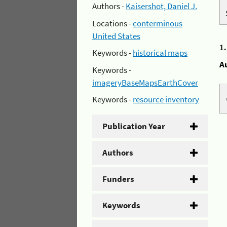
Authors -
Kaisershot, Daniel J.
Locations -
conterminous
United States
1
Keywords -
historical maps
A
Keywords -
imageryBaseMapsEarthCover
Keywords -
resource inventory
Publication Year
Authors
Funders
Keywords