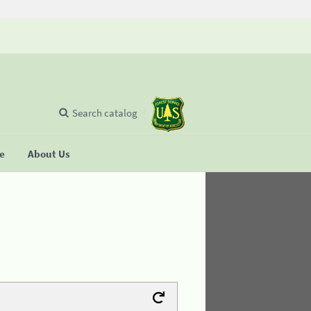
Search catalog
se
About Us