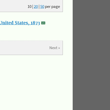
10
|
20
|
50
per page
nited States, 1873
Next »