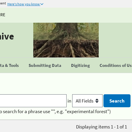
ment
Here's how you know
URE
hive
a & Tools
Submitting Data
Digitizing
Conditions of U
in
o search for a phrase use "", e.g. "experimental forest")
Displaying items 1 - 1 of 1