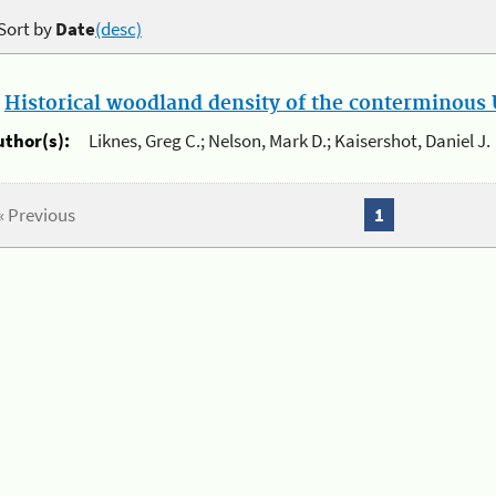
Sort by
Date
(desc)
.
Historical woodland density of the conterminous U
uthor(s):
Liknes, Greg C.; Nelson, Mark D.; Kaisershot, Daniel J.
« Previous
1