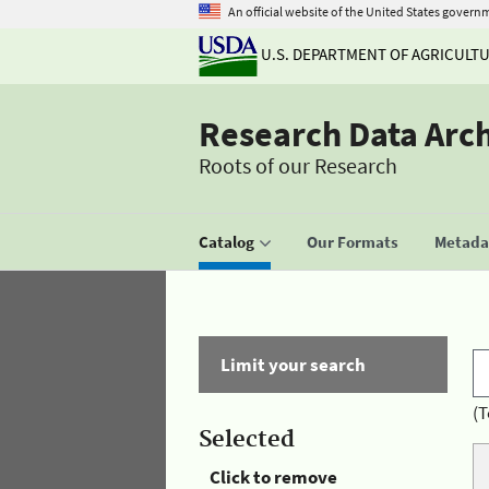
An official website of the United States govern
U.S. DEPARTMENT OF AGRICULT
Research Data Arc
Roots of our Research
Catalog
Our Formats
Metadat
Limit your search
(T
Selected
Click to remove