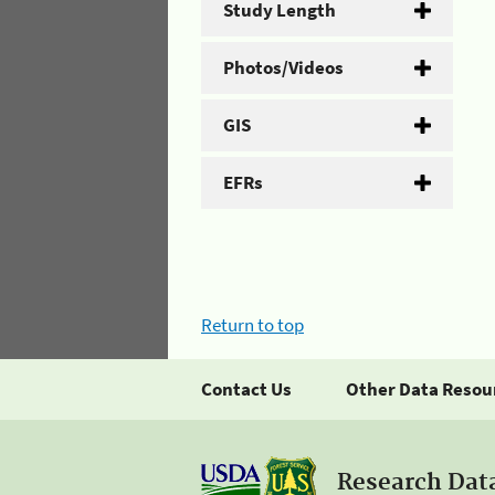
Study Length
Photos/Videos
GIS
EFRs
Return to top
Contact Us
Other Data Resou
Research Dat