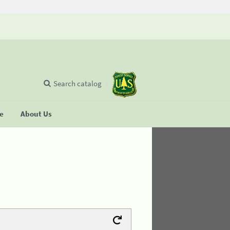
Search catalog
se
About Us