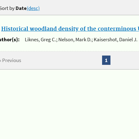
Sort by
Date
(desc)
.
Historical woodland density of the conterminous U
uthor(s):
Liknes, Greg C.; Nelson, Mark D.; Kaisershot, Daniel J.
« Previous
1