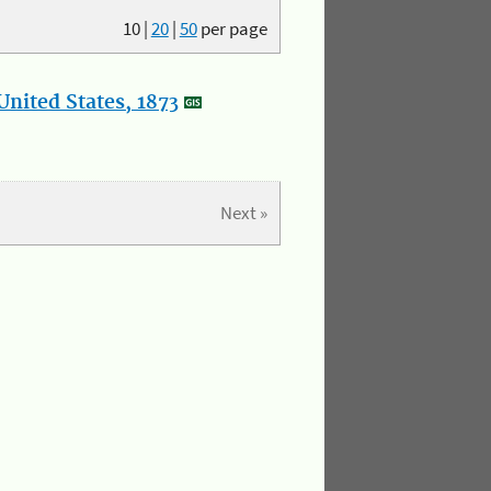
10
|
20
|
50
per page
nited States, 1873
Next »