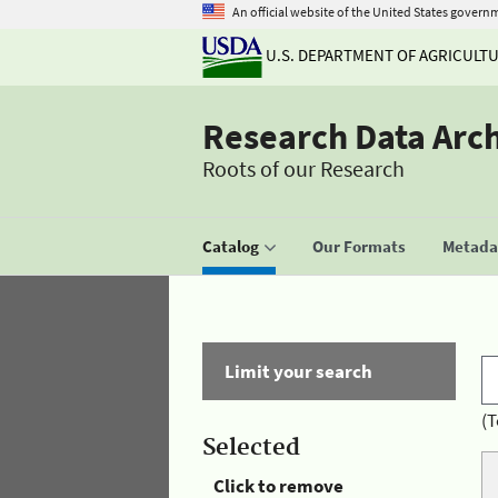
An official website of the United States govern
U.S. DEPARTMENT OF AGRICULT
Research Data Arc
Roots of our Research
Catalog
Our Formats
Metadat
Limit your search
(T
Selected
Click to remove