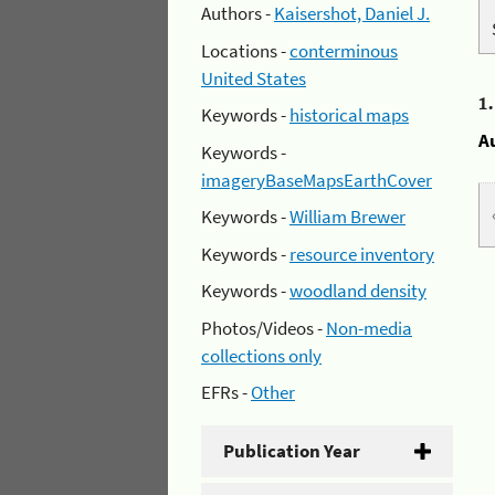
Authors -
Kaisershot, Daniel J.
Locations -
conterminous
United States
1
Keywords -
historical maps
A
Keywords -
imageryBaseMapsEarthCover
Keywords -
William Brewer
Keywords -
resource inventory
Keywords -
woodland density
Photos/Videos -
Non-media
collections only
EFRs -
Other
Publication Year