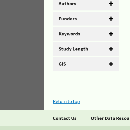
Authors
Funders
Keywords
Study Length
GIS
Return to top
Contact Us
Other Data Resou