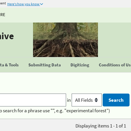
ment
Here's how you know
URE
hive
a & Tools
Submitting Data
Digitizing
Conditions of U
in
o search for a phrase use "", e.g. "experimental forest")
Displaying items 1 - 1 of 1