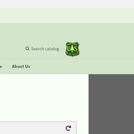
Search catalog
se
About Us