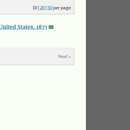
10
|
20
|
50
per page
nited States, 1873
Next »