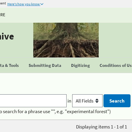
ment
Here's how you know
URE
hive
a & Tools
Submitting Data
Digitizing
Conditions of U
in
o search for a phrase use "", e.g. "experimental forest")
Displaying items 1 - 1 of 1