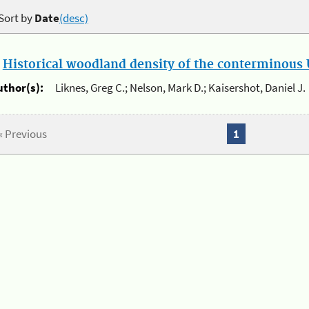
Sort by
Date
(desc)
.
Historical woodland density of the conterminous U
uthor(s):
Liknes, Greg C.; Nelson, Mark D.; Kaisershot, Daniel J.
« Previous
1