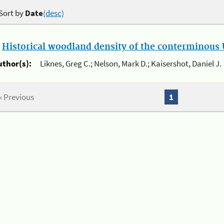
Sort by
Date
(desc)
.
Historical woodland density of the conterminous U
uthor(s):
Liknes, Greg C.; Nelson, Mark D.; Kaisershot, Daniel J.
« Previous
1