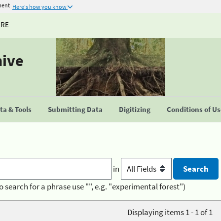
ment
Here's how you know
URE
hive
a & Tools
Submitting Data
Digitizing
Conditions of U
in
o search for a phrase use "", e.g. "experimental forest")
Displaying items 1 - 1 of 1