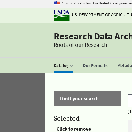
An official website of the United States govern
U.S. DEPARTMENT OF AGRICULT
Research Data Arc
Roots of our Research
Catalog
Our Formats
Metadat
Limit your search
(T
Selected
Click to remove