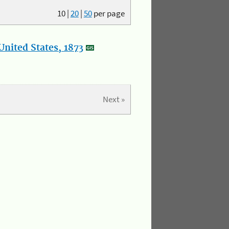
10
|
20
|
50
per page
nited States, 1873
Next »