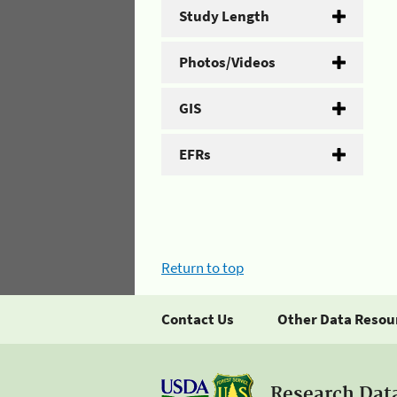
Study Length
Photos/Videos
GIS
EFRs
Return to top
Contact Us
Other Data Resou
Research Dat