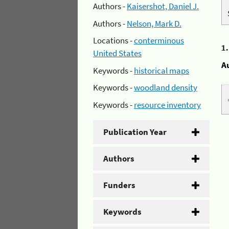
Authors -
Kaisershot, Daniel J.
Authors -
Nelson, Mark D.
Locations -
conterminous
1
United States
A
Keywords -
historical maps
Keywords -
woodland density
Keywords -
resource inventory
Publication Year
Authors
Funders
Keywords