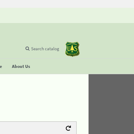
Search catalog
se
About Us