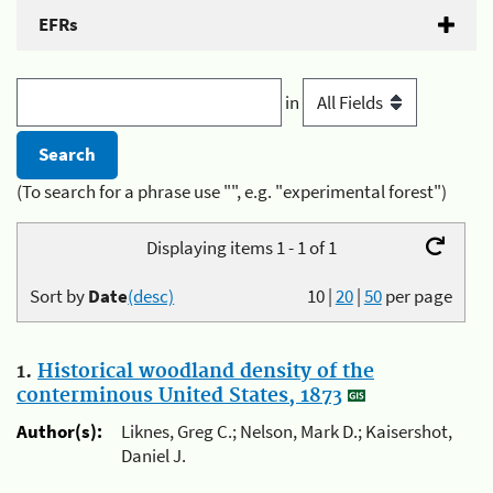
EFRs
in
(To search for a phrase use "", e.g. "experimental forest")
Displaying items 1 - 1 of 1
Sort by
Date
(desc)
10
|
20
|
50
per page
1.
Historical woodland density of the
conterminous United States, 1873
Author(s):
Liknes, Greg C.; Nelson, Mark D.; Kaisershot,
Daniel J.