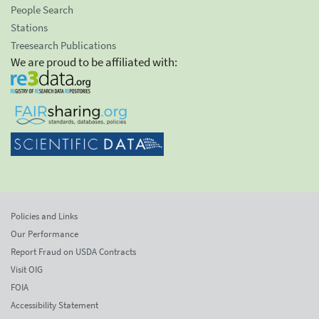
People Search
Stations
Treesearch Publications
We are proud to be affiliated with:
Policies and Links
Our Performance
Report Fraud on USDA Contracts
Visit OIG
FOIA
Accessibility Statement