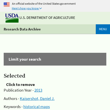
An official website of the United States government
Here's how you know
U.S. DEPARTMENT OF AGRICULTURE
Research Data Archive
MENU
Limit your search
Selected
Click to remove
Publication Year -
2013
Authors -
Kaisershot, Daniel J.
Keywords -
historical maps