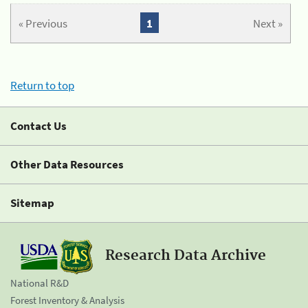
« Previous
1
Next »
Return to top
Contact Us
Other Data Resources
Sitemap
Research Data Archive
National R&D
Forest Inventory & Analysis