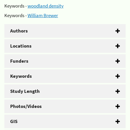
Keywords -
woodland density
Keywords -
William Brewer
Authors
Locations
Funders
Keywords
Study Length
Photos/Videos
GIS