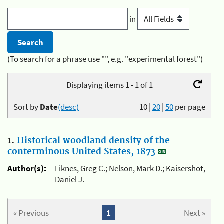
in
(To search for a phrase use "", e.g. "experimental forest")
Displaying items 1 - 1 of 1
Sort by
Date
(desc)
10
|
20
|
50
per page
1.
Historical woodland density of the
conterminous United States, 1873
Author(s):
Liknes, Greg C.; Nelson, Mark D.; Kaisershot,
Daniel J.
« Previous
1
Next »