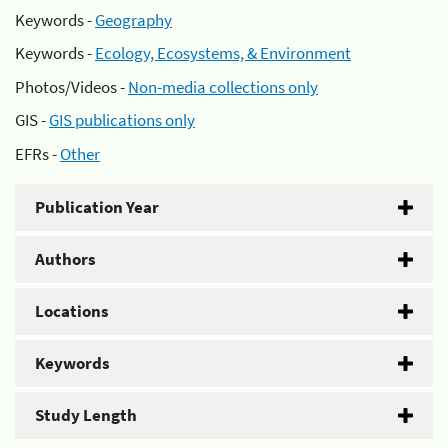
Keywords -
Geography
Keywords -
Ecology, Ecosystems, & Environment
Photos/Videos -
Non-media collections only
GIS -
GIS publications only
EFRs -
Other
Publication Year
Authors
Locations
Keywords
Study Length