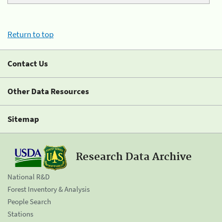
Return to top
Contact Us
Other Data Resources
Sitemap
Research Data Archive
National R&D
Forest Inventory & Analysis
People Search
Stations