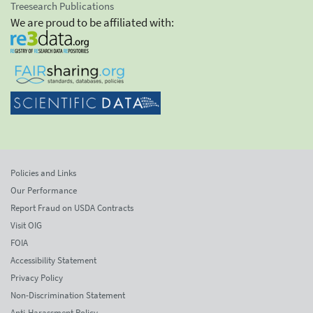
Treesearch Publications
We are proud to be affiliated with:
Policies and Links
Our Performance
Report Fraud on USDA Contracts
Visit OIG
FOIA
Accessibility Statement
Privacy Policy
Non-Discrimination Statement
Anti-Harassment Policy