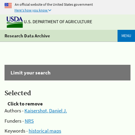
An official website of the United States government
Here's how you know
U.S. DEPARTMENT OF AGRICULTURE
Research Data Archive
MENU
Limit your search
Selected
Click to remove
Authors -
Kaisershot, Daniel J.
Funders -
NRS
Keywords -
historical maps