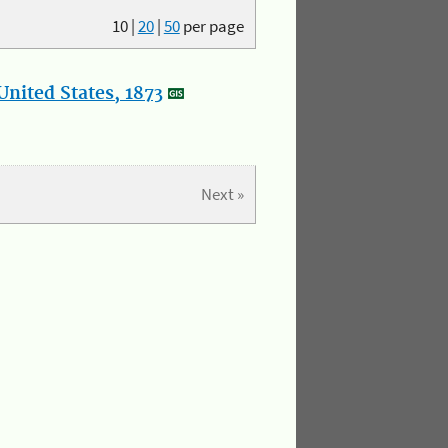
10
|
20
|
50
per page
nited States, 1873
Next »