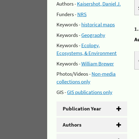
Authors -
Kaisershot, Daniel J.
Funders -
NRS
Keywords -
historical maps
1
Keywords -
Geography
A
Keywords -
Ecology,
Ecosystems, & Environment
Keywords -
William Brewer
Photos/Videos -
Non-media
collections only
GIS -
GIS publications only
Publication Year
Authors