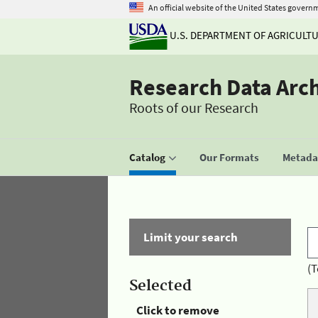
An official website of the United States govern
U.S. DEPARTMENT OF AGRICULT
Research Data Arc
Roots of our Research
Catalog
Our Formats
Metadat
Limit your search
(T
Selected
Click to remove