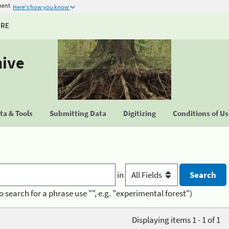
ment
Here's how you know
URE
hive
a & Tools
Submitting Data
Digitizing
Conditions of U
in
o search for a phrase use "", e.g. "experimental forest")
Displaying items 1 - 1 of 1