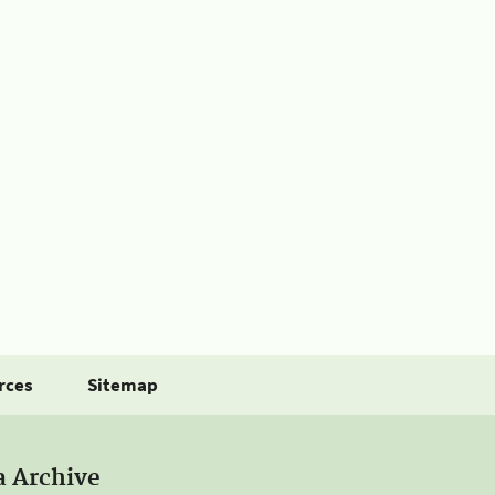
rces
Sitemap
a Archive