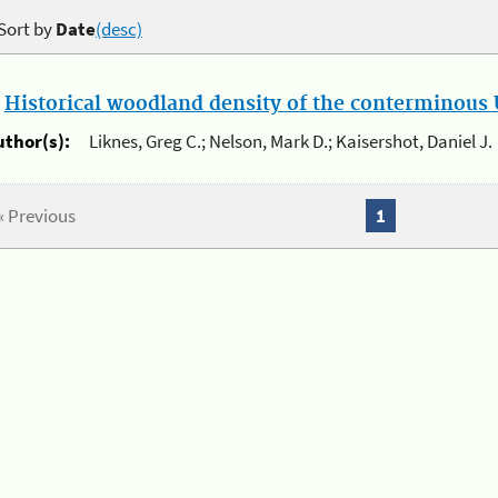
Sort by
Date
(desc)
.
Historical woodland density of the conterminous U
uthor(s):
Liknes, Greg C.; Nelson, Mark D.; Kaisershot, Daniel J.
« Previous
1