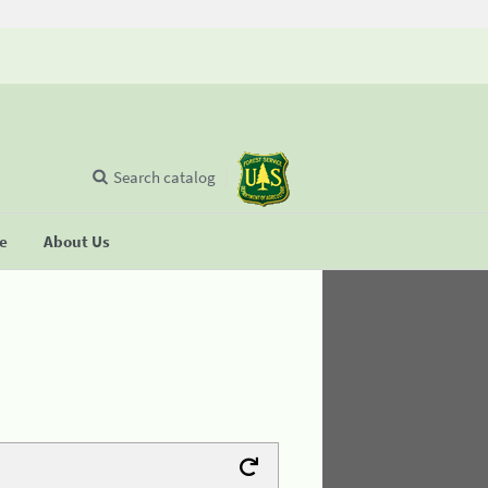
Search catalog
se
About Us