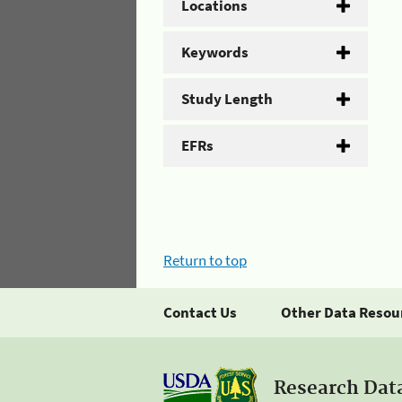
Locations
Keywords
Study Length
EFRs
Return to top
Contact Us
Other Data Resou
Research Dat