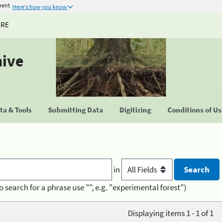
ment
Here's how you know
URE
hive
a & Tools
Submitting Data
Digitizing
Conditions of U
in
o search for a phrase use "", e.g. "experimental forest")
Displaying items 1 - 1 of 1