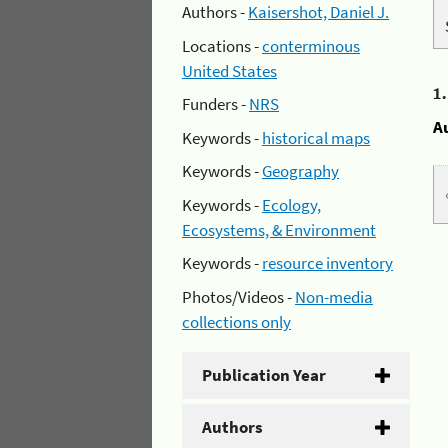
Authors -
Kaisershot, Daniel J.
Locations -
conterminous
United States
1
Funders -
NRS
A
Keywords -
historical maps
Keywords -
Geography
Keywords -
Ecology,
Ecosystems, & Environment
Keywords -
resource inventory
Photos/Videos -
Non-media
collections only
Publication Year
Authors