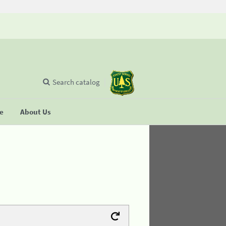
Search catalog
se
About Us