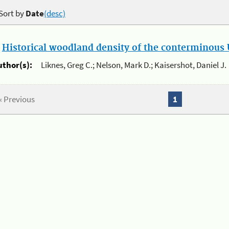
Sort by
Date
(desc)
.
Historical woodland density of the conterminous U
uthor(s):
Liknes, Greg C.; Nelson, Mark D.; Kaisershot, Daniel J.
« Previous
1