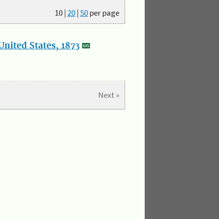
10
|
20
|
50
per page
nited States, 1873
Next »