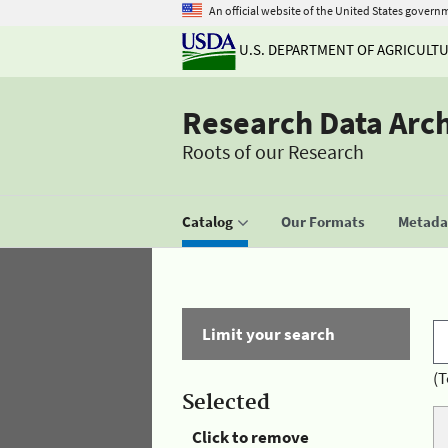
An official website of the United States govern
U.S. DEPARTMENT OF AGRICULT
Research Data Arc
Roots of our Research
Catalog
Our Formats
Metadat
Limit your search
(T
Selected
Click to remove