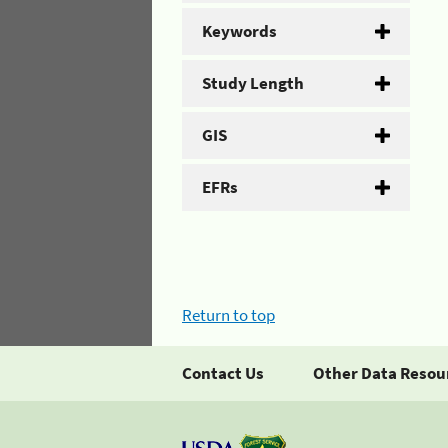
Keywords
Study Length
GIS
EFRs
Return to top
Contact Us
Other Data Resou