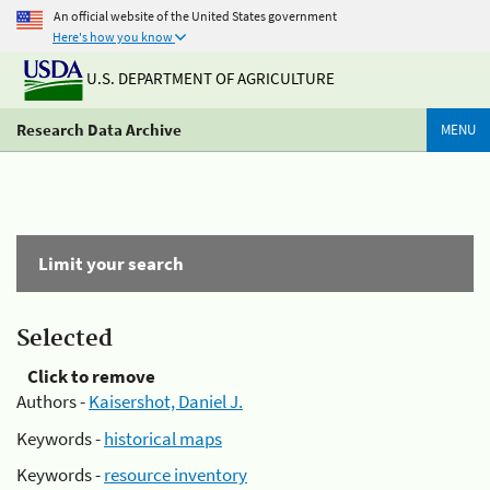
An official website of the United States government
Here's how you know
U.S. DEPARTMENT OF AGRICULTURE
Research Data Archive
MENU
Limit your search
Selected
Click to remove
Authors -
Kaisershot, Daniel J.
Keywords -
historical maps
Keywords -
resource inventory