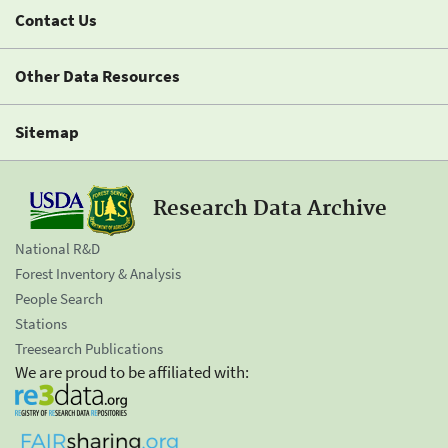
Contact Us
Other Data Resources
Sitemap
Research Data Archive
National R&D
Forest Inventory & Analysis
People Search
Stations
Treesearch Publications
We are proud to be affiliated with: