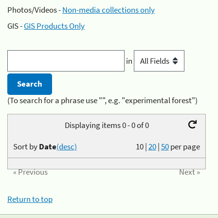
Photos/Videos -
Non-media collections only
GIS -
GIS Products Only
in
(To search for a phrase use "", e.g. "experimental forest")
Displaying items 0 - 0 of 0
Sort by
Date
(desc)
10
|
20
|
50
per page
« Previous
Next »
Return to top