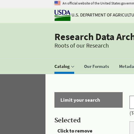
An official website of the United States govern
U.S. DEPARTMENT OF AGRICULT
Research Data Arc
Roots of our Research
Catalog
Our Formats
Metadat
Limit your search
(T
Selected
Click to remove