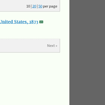
10
|
20
|
50
per page
nited States, 1873
Next »