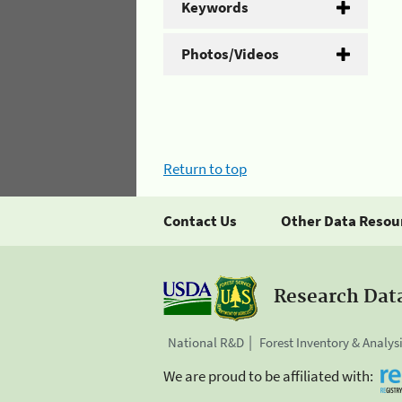
Keywords
Photos/Videos
Return to top
Contact Us
Other Data Resou
Research Dat
National R&D
Forest Inventory & Analys
We are proud to be affiliated with: