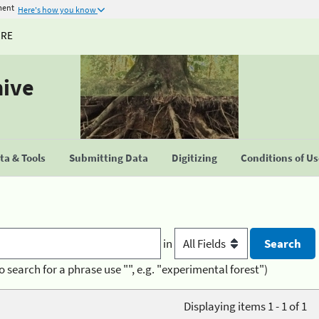
ment
Here's how you know
URE
hive
a & Tools
Submitting Data
Digitizing
Conditions of U
in
o search for a phrase use "", e.g. "experimental forest")
Displaying items 1 - 1 of 1