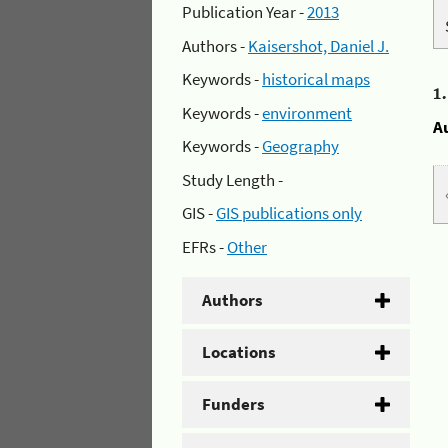
Publication Year -
2013
Authors -
Kaisershot, Daniel J.
Keywords -
historical maps
1
Keywords -
environment
A
Keywords -
Geography
Study Length -
GIS -
GIS publications only
EFRs -
Other
Authors
Locations
Funders