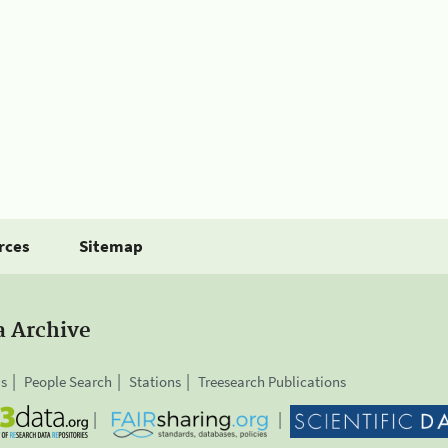
rces
Sitemap
a Archive
is
People Search
Stations
Treesearch Publications