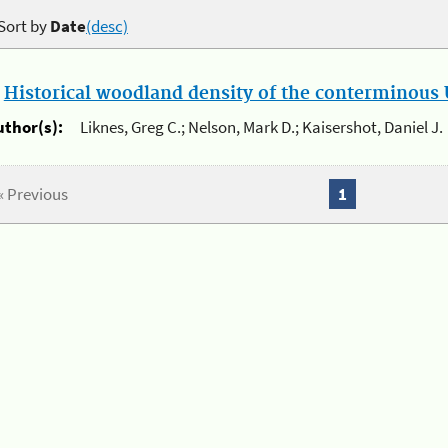
Sort by
Date
(desc)
.
Historical woodland density of the conterminous U
uthor(s):
Liknes, Greg C.; Nelson, Mark D.; Kaisershot, Daniel J.
« Previous
1