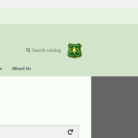
Search catalog
se
About Us