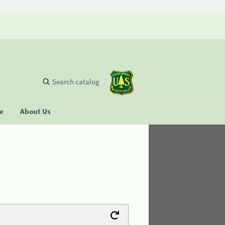
Search catalog
se
About Us