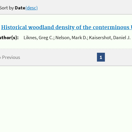
Sort by
Date
(desc)
.
Historical woodland density of the conterminous U
uthor(s):
Liknes, Greg C.; Nelson, Mark D.; Kaisershot, Daniel J.
« Previous
1