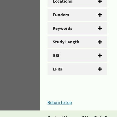
Locations
Funders
Keywords
Study Length
GIS
EFRs
Return to top