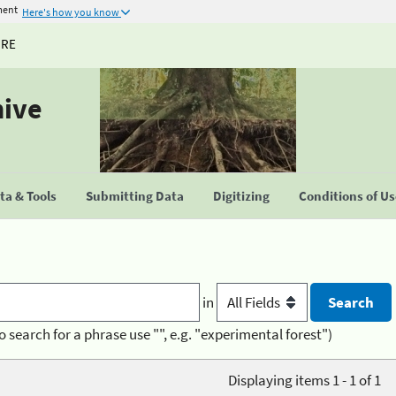
ment
Here's how you know
URE
hive
a & Tools
Submitting Data
Digitizing
Conditions of U
in
o search for a phrase use "", e.g. "experimental forest")
Displaying items 1 - 1 of 1