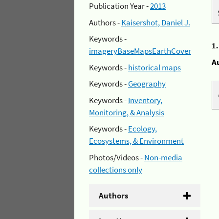
Publication Year -
2013
Authors -
Kaisershot, Daniel J.
Keywords -
1
imageryBaseMapsEarthCover
A
Keywords -
historical maps
Keywords -
Geography
Keywords -
Inventory,
Monitoring, & Analysis
Keywords -
Ecology,
Ecosystems, & Environment
Photos/Videos -
Non-media
collections only
Authors