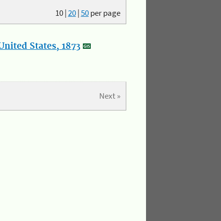
10
|
20
|
50
per page
nited States, 1873
Next »