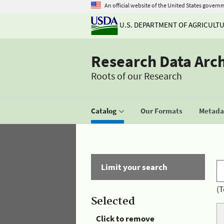
An official website of the United States govern
U.S. DEPARTMENT OF AGRICULT
Research Data Arc
Roots of our Research
Catalog
Our Formats
Metadat
Limit your search
(T
Selected
Click to remove