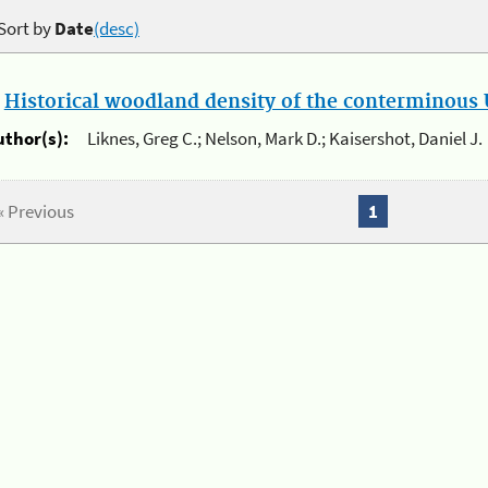
Sort by
Date
(desc)
.
Historical woodland density of the conterminous U
uthor(s):
Liknes, Greg C.; Nelson, Mark D.; Kaisershot, Daniel J.
« Previous
1