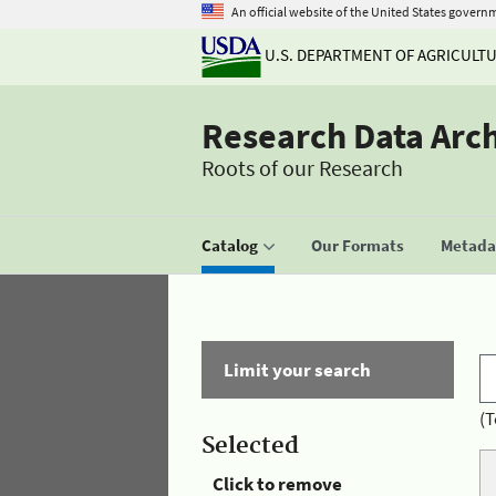
An official website of the United States govern
U.S. DEPARTMENT OF AGRICULT
Research Data Arc
Roots of our Research
Catalog
Our Formats
Metadat
Limit your search
(T
Selected
Click to remove