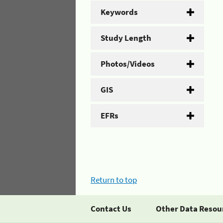
Keywords
Study Length
Photos/Videos
GIS
EFRs
Return to top
Contact Us
Other Data Resou