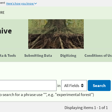
ment
Here's how you know
URE
hive
a & Tools
Submitting Data
Digitizing
Conditions of U
in
o search for a phrase use "", e.g. "experimental forest")
Displaying items 1 - 1 of 1