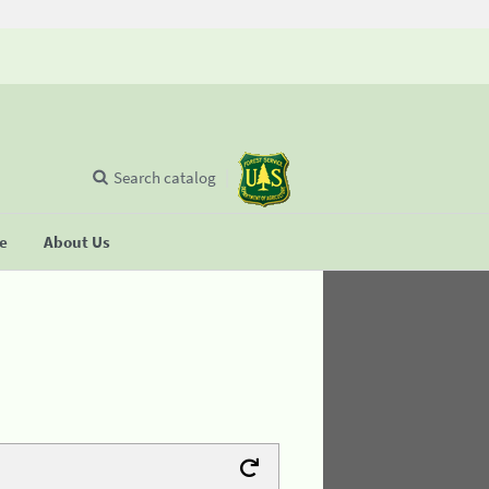
Search catalog
se
About Us