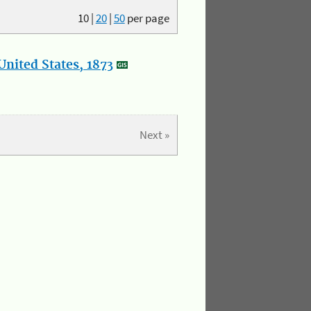
10
|
20
|
50
per page
nited States, 1873
Next »