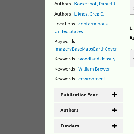
Authors -
Kaisershot, Daniel J.
Authors -
Liknes, Greg C.
Locations -
conterminous
1
United States
A
Keywords -
imageryBaseMapsEarthCover
Keywords -
woodland density
Keywords -
William Brewer
Keywords -
environment
Publication Year
Authors
Funders