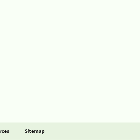
rces
Sitemap