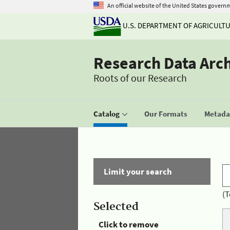
An official website of the United States govern
U.S. DEPARTMENT OF AGRICULT
Research Data Arc
Roots of our Research
Catalog
Our Formats
Metadat
Limit your search
(T
Selected
Click to remove