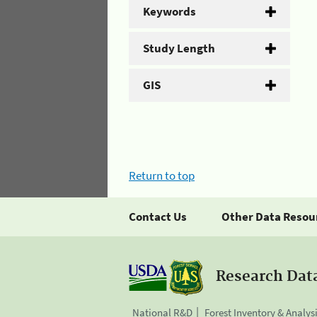
Keywords
Study Length
GIS
Return to top
Contact Us
Other Data Resou
Research Dat
National R&D
Forest Inventory & Analys