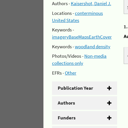
Authors -
Kaisershot, Daniel J.
Locations -
conterminous
United States
1
Keywords -
A
imageryBaseMapsEarthCover
Keywords -
woodland density
Photos/Videos -
Non-media
collections only
EFRs -
Other
Publication Year
Authors
Funders