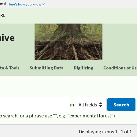
ment
Here's how you know
URE
hive
a & Tools
Submitting Data
Digitizing
Conditions of U
in
o search for a phrase use "", e.g. "experimental forest")
Displaying items 1 - 1 of 1