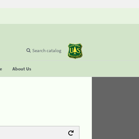
Search catalog
se
About Us