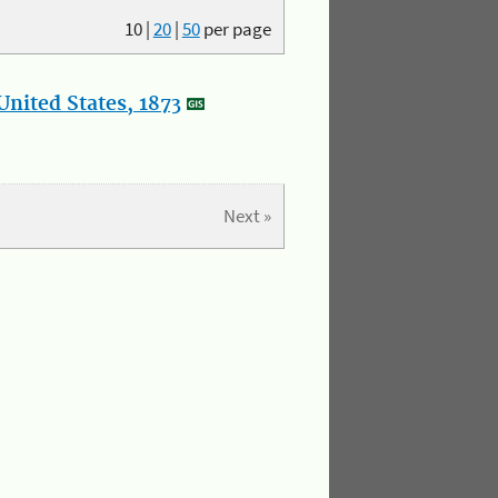
10
|
20
|
50
per page
nited States, 1873
Next »