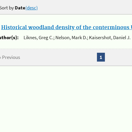
Sort by
Date
(desc)
.
Historical woodland density of the conterminous U
uthor(s):
Liknes, Greg C.; Nelson, Mark D.; Kaisershot, Daniel J.
« Previous
1