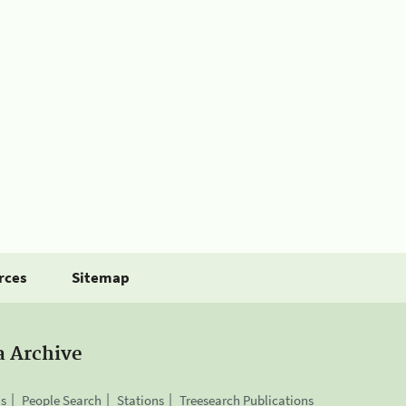
rces
Sitemap
a Archive
is
People Search
Stations
Treesearch Publications