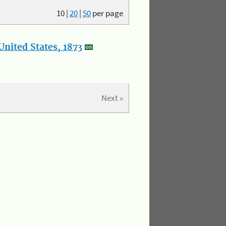
10
|
20
|
50
per page
nited States, 1873
Next »