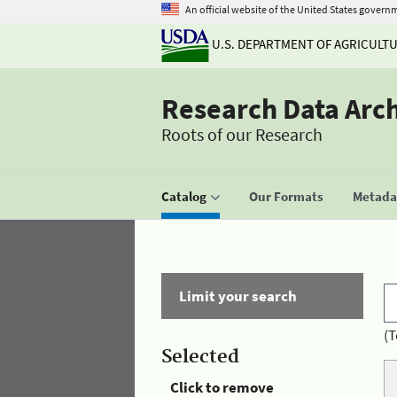
An official website of the United States govern
U.S. DEPARTMENT OF AGRICULT
Research Data Arc
Roots of our Research
Catalog
Our Formats
Metadat
Limit your search
(T
Selected
Click to remove