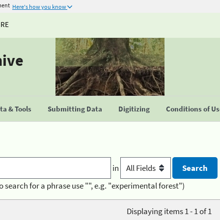
ment
Here's how you know
URE
hive
a & Tools
Submitting Data
Digitizing
Conditions of U
in
o search for a phrase use "", e.g. "experimental forest")
Displaying items 1 - 1 of 1