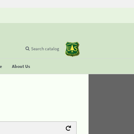
Search catalog
se
About Us