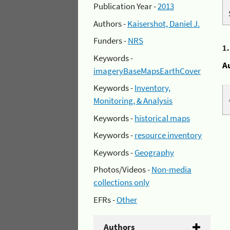
Publication Year -
2013
Authors -
Kaisershot, Daniel J.
Funders -
NRS
1
Keywords -
A
imageryBaseMapsEarthCover
Keywords -
Inventory,
Monitoring, & Analysis
Keywords -
historical maps
Keywords -
resource inventory
Keywords -
Geography
Photos/Videos -
Non-media
collections only
EFRs -
Other
Authors