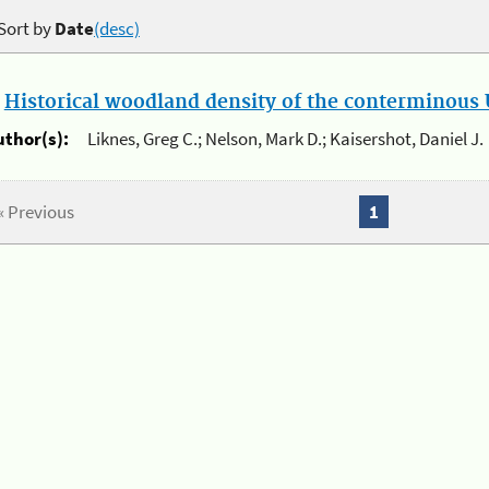
Sort by
Date
(desc)
.
Historical woodland density of the conterminous U
uthor(s):
Liknes, Greg C.; Nelson, Mark D.; Kaisershot, Daniel J.
« Previous
1