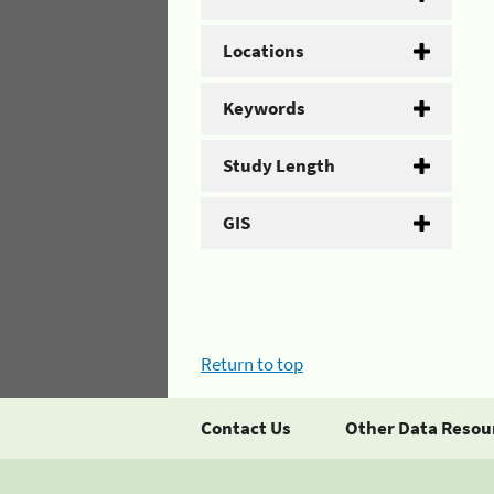
Locations
Keywords
Study Length
GIS
Return to top
Contact Us
Other Data Resou