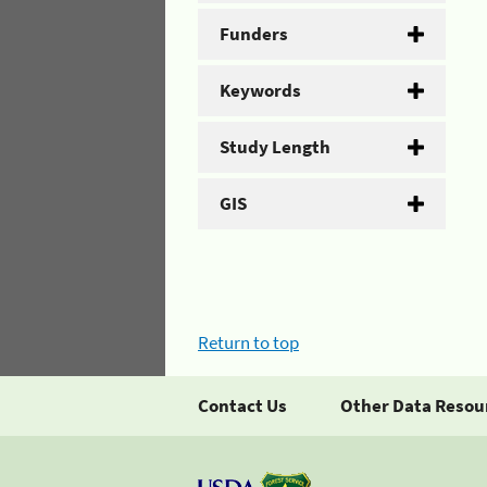
Funders
Keywords
Study Length
GIS
Return to top
Contact Us
Other Data Resou