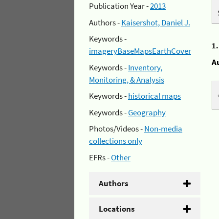
Publication Year -
2013
Authors -
Kaisershot, Daniel J.
Keywords -
1
imageryBaseMapsEarthCover
A
Keywords -
Inventory,
Monitoring, & Analysis
Keywords -
historical maps
Keywords -
Geography
Photos/Videos -
Non-media
collections only
EFRs -
Other
Authors
Locations