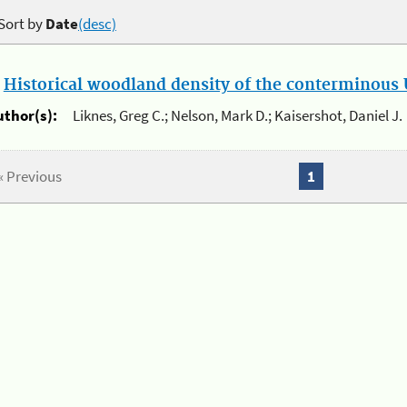
Sort by
Date
(desc)
.
Historical woodland density of the conterminous U
uthor(s):
Liknes, Greg C.; Nelson, Mark D.; Kaisershot, Daniel J.
« Previous
1