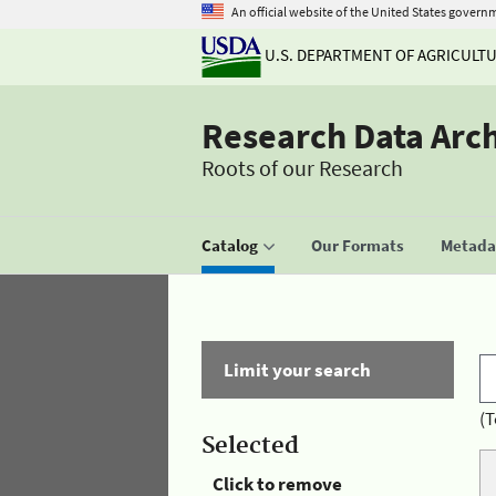
An official website of the United States govern
U.S. DEPARTMENT OF AGRICULT
Research Data Arc
Roots of our Research
Catalog
Our Formats
Metadat
Limit your search
(T
Selected
Click to remove