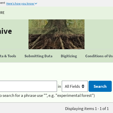
ment
Here's how you know
URE
hive
a & Tools
Submitting Data
Digitizing
Conditions of U
in
o search for a phrase use "", e.g. "experimental forest")
Displaying items 1 - 1 of 1