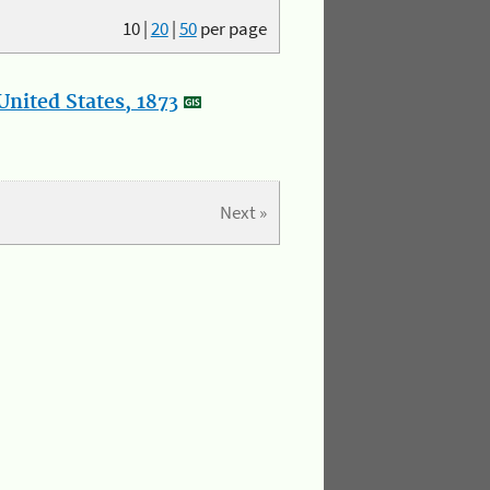
10
|
20
|
50
per page
nited States, 1873
Next »