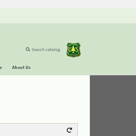
Search catalog
se
About Us