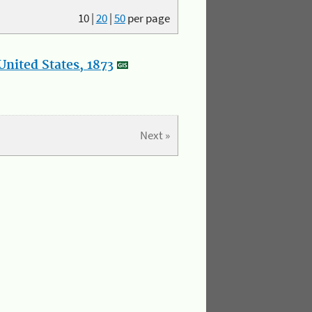
10
|
20
|
50
per page
nited States, 1873
Next »