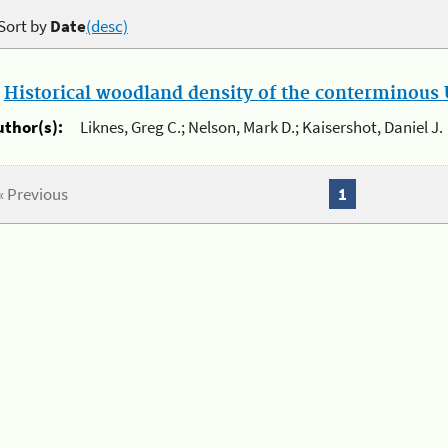
Sort by
Date
(desc)
.
Historical woodland density of the conterminous U
uthor(s):
Liknes, Greg C.; Nelson, Mark D.; Kaisershot, Daniel J.
« Previous
1