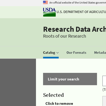
An official website of the United States govern
U.S. DEPARTMENT OF AGRICULT
Research Data Arc
Roots of our Research
Catalog
Our Formats
Metadat
Limit your search
(T
Selected
Click to remove