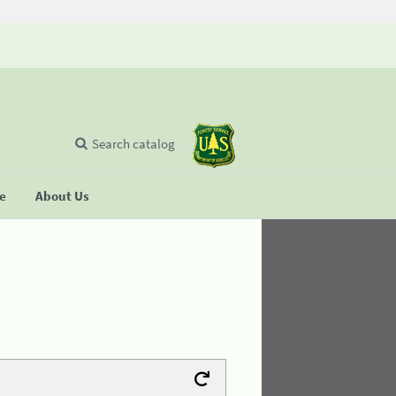
Search catalog
se
About Us