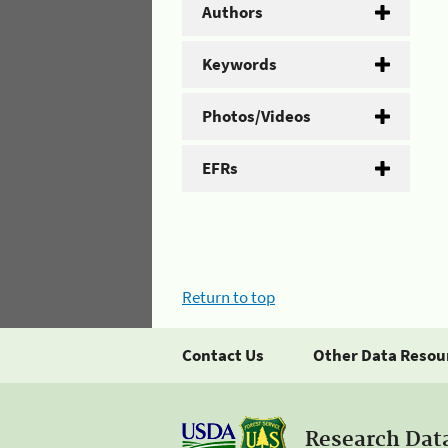
Authors
Keywords
Photos/Videos
EFRs
Return to top
Contact Us
Other Data Resou
Research Dat