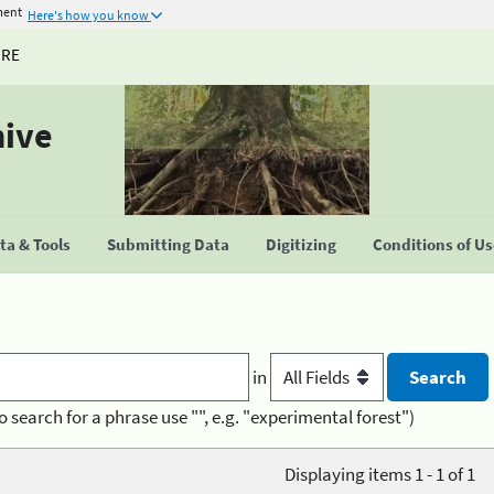
ment
Here's how you know
URE
hive
a & Tools
Submitting Data
Digitizing
Conditions of U
in
o search for a phrase use "", e.g. "experimental forest")
Displaying items 1 - 1 of 1