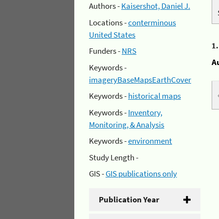
Authors -
Kaisershot, Daniel J.
Locations -
conterminous
United States
1
Funders -
NRS
A
Keywords -
imageryBaseMapsEarthCover
Keywords -
historical maps
Keywords -
Inventory,
Monitoring, & Analysis
Keywords -
environment
Study Length -
GIS -
GIS publications only
Publication Year