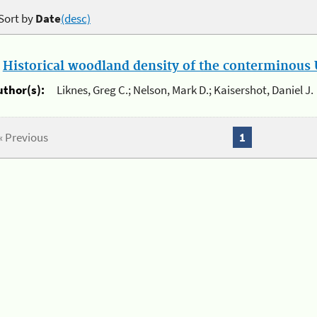
Sort by
Date
(desc)
.
Historical woodland density of the conterminous U
uthor(s):
Liknes, Greg C.; Nelson, Mark D.; Kaisershot, Daniel J.
« Previous
1