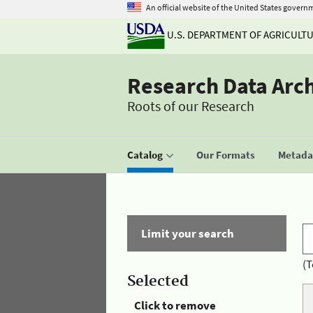
An official website of the United States govern
U.S. DEPARTMENT OF AGRICULT
Research Data Arc
Roots of our Research
Catalog
Our Formats
Metadat
Limit your search
(T
Selected
Click to remove