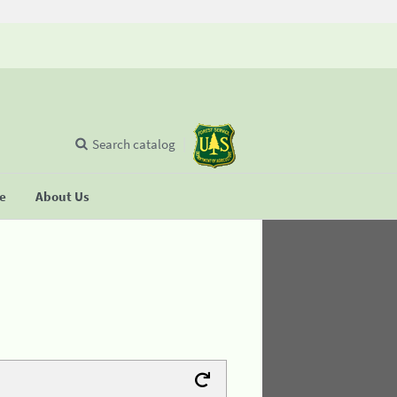
Search catalog
se
About Us