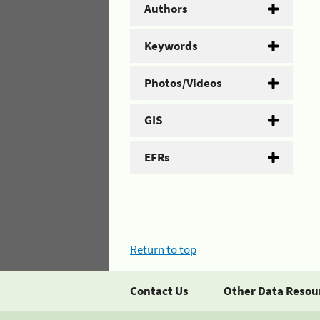
Authors
Keywords
Photos/Videos
GIS
EFRs
Return to top
Contact Us
Other Data Resou