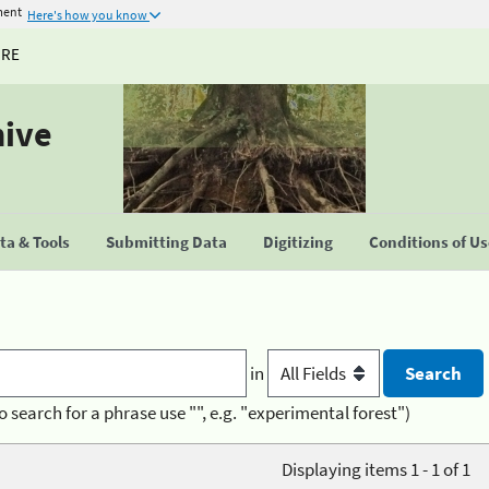
ment
Here's how you know
URE
hive
a & Tools
Submitting Data
Digitizing
Conditions of U
in
o search for a phrase use "", e.g. "experimental forest")
Displaying items 1 - 1 of 1