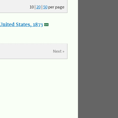
10
|
20
|
50
per page
nited States, 1873
Next »