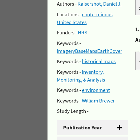
Authors -
Kaisershot, Daniel J.
Locations -
conterminous
United States
1
Funders -
NRS
A
Keywords -
imageryBaseMapsEarthCover
Keywords -
historical maps
Keywords -
Inventory,
Monitoring, & Analysis
Keywords -
environment
Keywords -
William Brewer
Study Length -
Publication Year