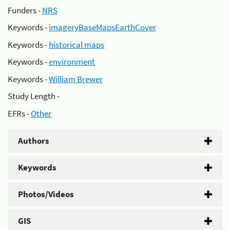
Funders -
NRS
Keywords -
imageryBaseMapsEarthCover
Keywords -
historical maps
Keywords -
environment
Keywords -
William Brewer
Study Length -
EFRs -
Other
Authors
Keywords
Photos/Videos
GIS