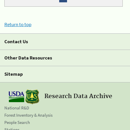
Return to top
Contact Us
Other Data Resources
Sitemap
Research Data Archive
National R&D
Forest Inventory & Analysis
People Search
Stations