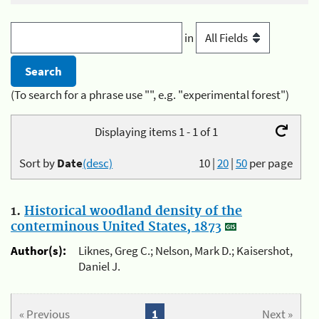
in
(To search for a phrase use "", e.g. "experimental forest")
Displaying items 1 - 1 of 1
Sort by
Date
(desc)
10
|
20
|
50
per page
1.
Historical woodland density of the
conterminous United States, 1873
Author(s):
Liknes, Greg C.; Nelson, Mark D.; Kaisershot,
Daniel J.
« Previous
1
Next »