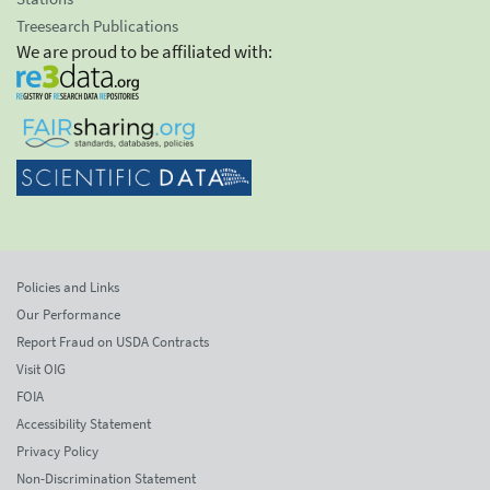
Treesearch Publications
We are proud to be affiliated with:
Policies and Links
Our Performance
Report Fraud on USDA Contracts
Visit OIG
FOIA
Accessibility Statement
Privacy Policy
Non-Discrimination Statement