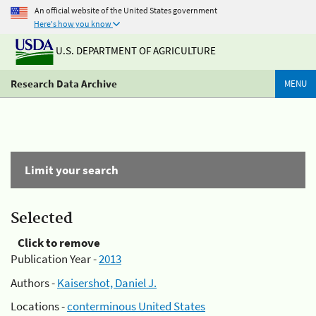
An official website of the United States government
Here's how you know
U.S. DEPARTMENT OF AGRICULTURE
Research Data Archive
MENU
Limit your search
Selected
Click to remove
Publication Year -
2013
Authors -
Kaisershot, Daniel J.
Locations -
conterminous United States