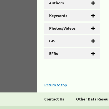
Authors
Keywords
Photos/Videos
GIS
EFRs
Return to top
Contact Us
Other Data Resou