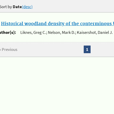
Sort by
Date
(desc)
.
Historical woodland density of the conterminous U
uthor(s):
Liknes, Greg C.; Nelson, Mark D.; Kaisershot, Daniel J.
« Previous
1