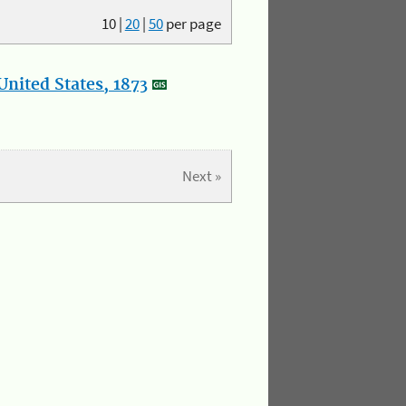
10
|
20
|
50
per page
nited States, 1873
Next »