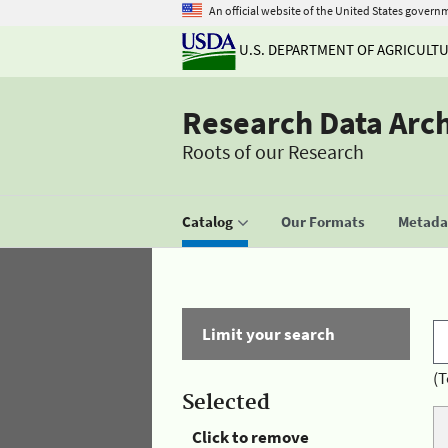
An official website of the United States govern
U.S. DEPARTMENT OF AGRICULT
Research Data Arc
Roots of our Research
Catalog
Our Formats
Metadat
Limit your search
(T
Selected
Click to remove