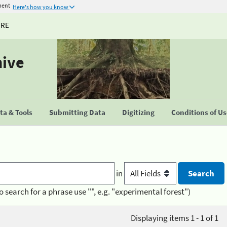
ment
Here's how you know
URE
hive
a & Tools
Submitting Data
Digitizing
Conditions of U
in
o search for a phrase use "", e.g. "experimental forest")
Displaying items 1 - 1 of 1