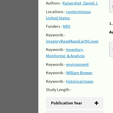
Authors -
Kaisershot, Daniel J.
Locations -
conterminous
United States
1
Funders -
NRS
A
Keywords -
imageryBaseMapsEarthCover
Keywords -
Inventory,
Monitoring, & Analysis
Keywords -
environment
Keywords -
William Brewer
Keywords -
historical maps
Study Length -
Publication Year