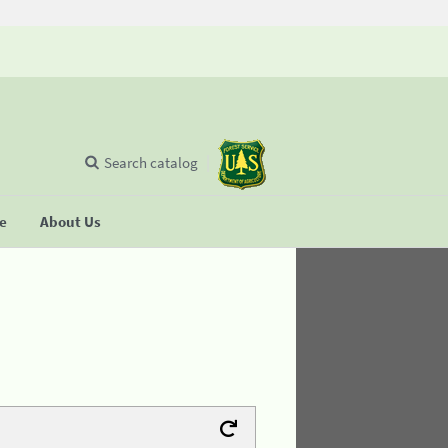
Search catalog
se
About Us