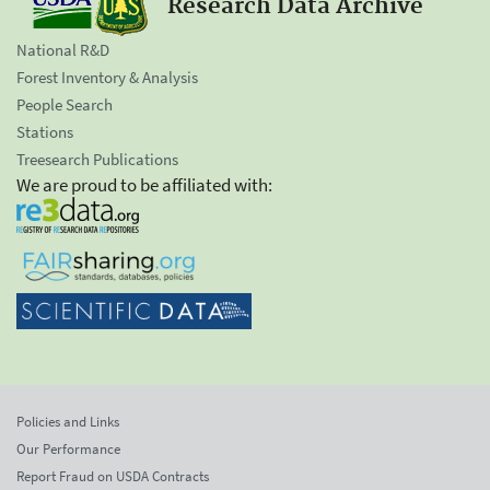
Research Data Archive
National R&D
Forest Inventory & Analysis
People Search
Stations
Treesearch Publications
We are proud to be affiliated with:
Policies and Links
Our Performance
Report Fraud on USDA Contracts