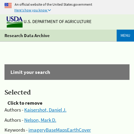
An official website of the United States government
Here's how you know
U.S. DEPARTMENT OF AGRICULTURE
Research Data Archive
MENU
Limit your search
Selected
Click to remove
Authors -
Kaisershot, Daniel J.
Authors -
Nelson, Mark D.
Keywords -
imageryBaseMapsEarthCover