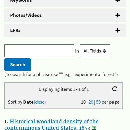
Keywords
Photos/Videos
EFRs
in
(To search for a phrase use "", e.g. "experimental forest")
Displaying items 1 - 1 of 1
Sort by
Date
(desc)
10
|
20
|
50
per page
1.
Historical woodland density of the
conterminous United States, 1873