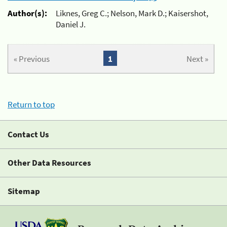
Author(s):
Liknes, Greg C.; Nelson, Mark D.; Kaisershot,
Daniel J.
« Previous
1
Next »
Return to top
Contact Us
Other Data Resources
Sitemap