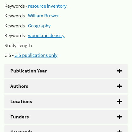
Keywords -
resource inventory
Keywords -
William Brewer
Keywords -
Geography
Keywords -
woodland density
Study Length -
GIS -
GIS publications only
Publication Year
Authors
Locations
Funders