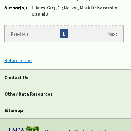
Author(s):
Liknes, Greg C.; Nelson, Mark D.; Kaisershot,
Daniel J.
« Previous
1
Next »
Return to top
Contact Us
Other Data Resources
Sitemap