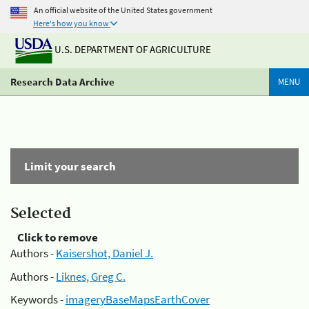
An official website of the United States government
Here's how you know
U.S. DEPARTMENT OF AGRICULTURE
Research Data Archive
MENU
Limit your search
Selected
Click to remove
Authors -
Kaisershot, Daniel J.
Authors -
Liknes, Greg C.
Keywords -
imageryBaseMapsEarthCover