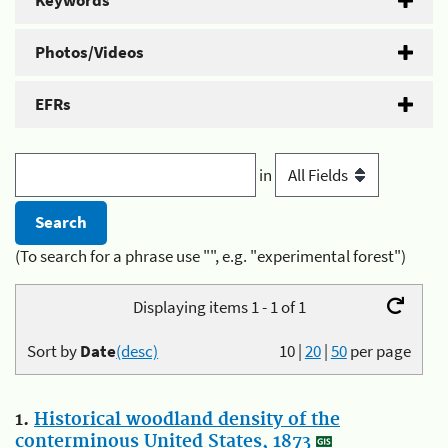
Keywords
Photos/Videos
EFRs
in
(To search for a phrase use "", e.g. "experimental forest")
Displaying items 1 - 1 of 1
Sort by
Date
(desc)
10
|
20
|
50
per page
1.
Historical woodland density of the
conterminous United States, 1873