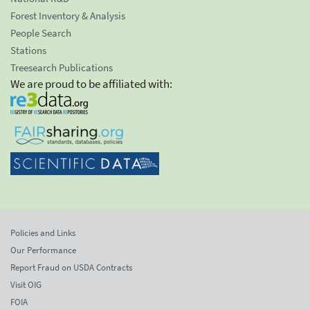
Forest Inventory & Analysis
People Search
Stations
Treesearch Publications
We are proud to be affiliated with:
Policies and Links
Our Performance
Report Fraud on USDA Contracts
Visit OIG
FOIA