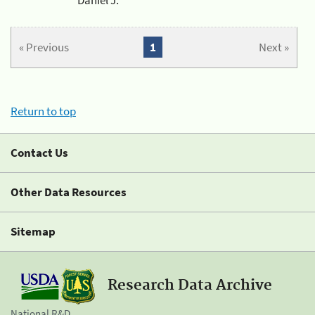
« Previous
1
Next »
Return to top
Contact Us
Other Data Resources
Sitemap
Research Data Archive
National R&D