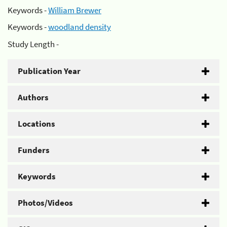
Keywords -
William Brewer
Keywords -
woodland density
Study Length -
Publication Year
Authors
Locations
Funders
Keywords
Photos/Videos