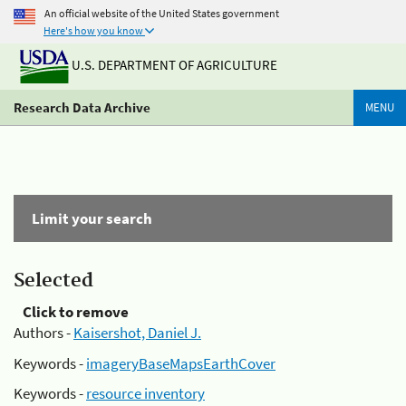
An official website of the United States government
Here's how you know
U.S. DEPARTMENT OF AGRICULTURE
Research Data Archive
MENU
Limit your search
Selected
Click to remove
Authors -
Kaisershot, Daniel J.
Keywords -
imageryBaseMapsEarthCover
Keywords -
resource inventory