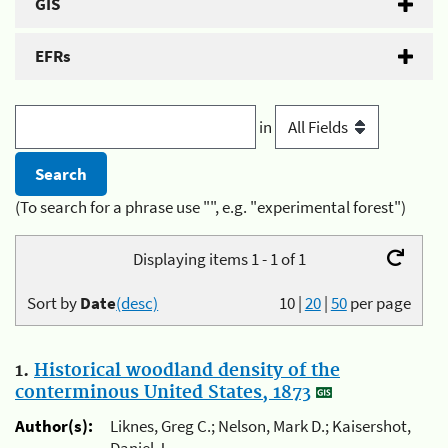
GIS
EFRs
in
(To search for a phrase use "", e.g. "experimental forest")
Displaying items 1 - 1 of 1
Sort by
Date
(desc)
10
|
20
|
50
per page
1.
Historical woodland density of the
conterminous United States, 1873
Author(s):
Liknes, Greg C.; Nelson, Mark D.; Kaisershot,
Daniel J.