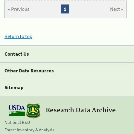
« Previous
1
Next »
Return to top
Contact Us
Other Data Resources
Sitemap
Research Data Archive
National R&D
Forest Inventory & Analysis