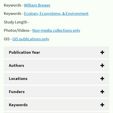
Keywords -
William Brewer
Keywords -
Ecology, Ecosystems, & Environment
Study Length -
Photos/Videos -
Non-media collections only
GIS -
GIS publications only
Publication Year
Authors
Locations
Funders
Keywords