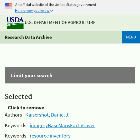
An official website of the United States government
Here's how you know
U.S. DEPARTMENT OF AGRICULTURE
Research Data Archive
MENU
Limit your search
Selected
Click to remove
Authors -
Kaisershot, Daniel J.
Keywords -
imageryBaseMapsEarthCover
Keywords -
resource inventory