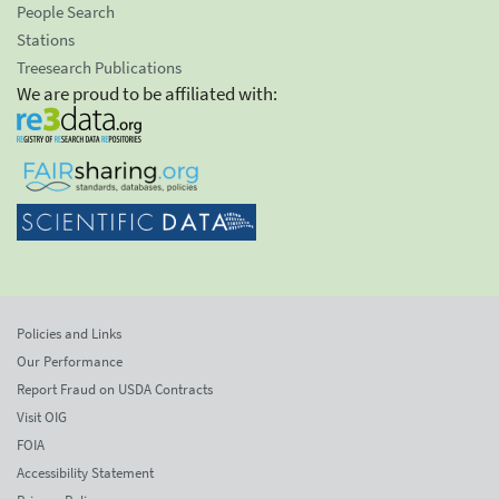
People Search
Stations
Treesearch Publications
We are proud to be affiliated with:
Policies and Links
Our Performance
Report Fraud on USDA Contracts
Visit OIG
FOIA
Accessibility Statement