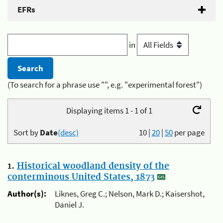
EFRs
in
(To search for a phrase use "", e.g. "experimental forest")
Displaying items 1 - 1 of 1
Sort by
Date
(desc)
10
|
20
|
50
per page
1.
Historical woodland density of the
conterminous United States, 1873
Author(s):
Liknes, Greg C.; Nelson, Mark D.; Kaisershot,
Daniel J.