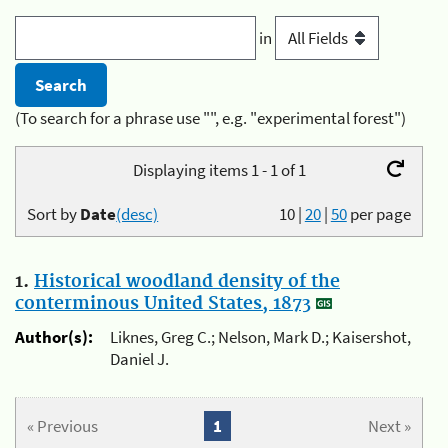
in
(To search for a phrase use "", e.g. "experimental forest")
Displaying items 1 - 1 of 1
Sort by
Date
(desc)
10
|
20
|
50
per page
1.
Historical woodland density of the
conterminous United States, 1873
Author(s):
Liknes, Greg C.; Nelson, Mark D.; Kaisershot,
Daniel J.
« Previous
1
Next »