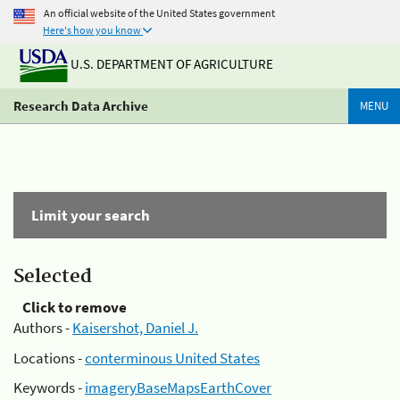
An official website of the United States government
Here's how you know
U.S. DEPARTMENT OF AGRICULTURE
Research Data Archive
MENU
Limit your search
Selected
Click to remove
Authors -
Kaisershot, Daniel J.
Locations -
conterminous United States
Keywords -
imageryBaseMapsEarthCover