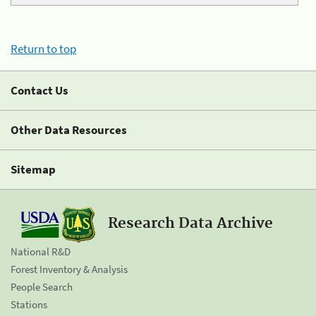
Return to top
Contact Us
Other Data Resources
Sitemap
Research Data Archive
National R&D
Forest Inventory & Analysis
People Search
Stations