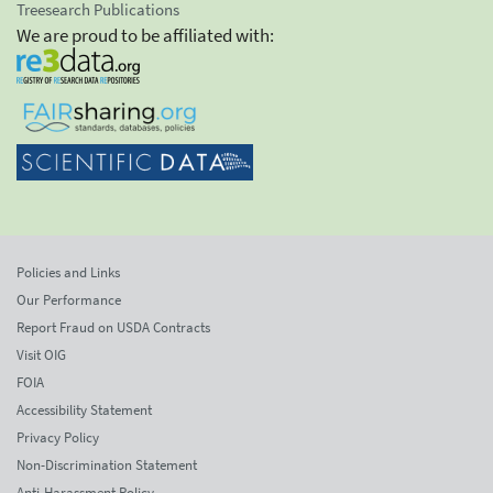
Treesearch Publications
We are proud to be affiliated with:
Policies and Links
Our Performance
Report Fraud on USDA Contracts
Visit OIG
FOIA
Accessibility Statement
Privacy Policy
Non-Discrimination Statement
Anti-Harassment Policy