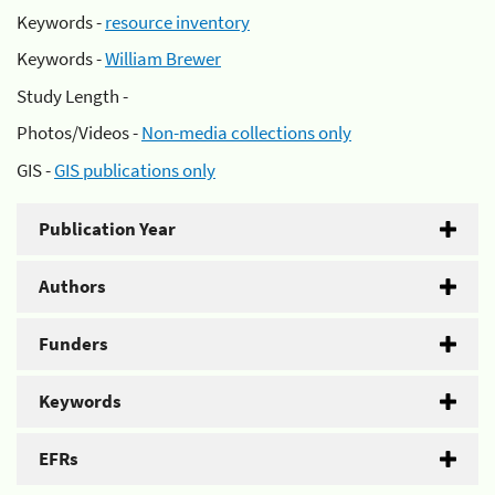
Keywords -
resource inventory
Keywords -
William Brewer
Study Length -
Photos/Videos -
Non-media collections only
GIS -
GIS publications only
Publication Year
Authors
Funders
Keywords
EFRs