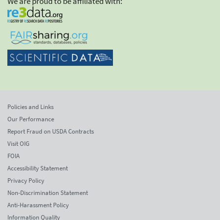
We are proud to be affiliated with:
Policies and Links
Our Performance
Report Fraud on USDA Contracts
Visit OIG
FOIA
Accessibility Statement
Privacy Policy
Non-Discrimination Statement
Anti-Harassment Policy
Information Quality