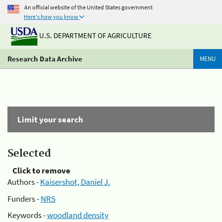
An official website of the United States government
Here's how you know
U.S. DEPARTMENT OF AGRICULTURE
Research Data Archive
MENU
Limit your search
Selected
Click to remove
Authors -
Kaisershot, Daniel J.
Funders -
NRS
Keywords -
woodland density