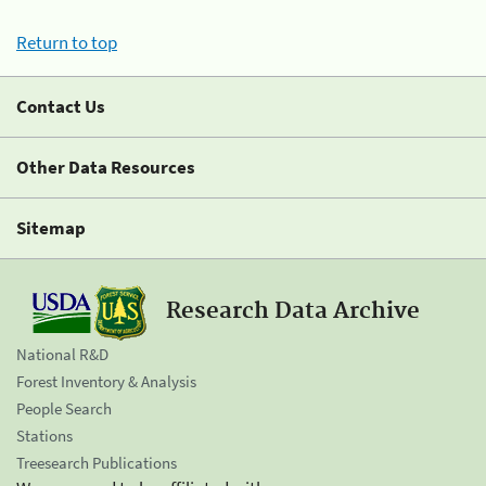
Return to top
Contact Us
Other Data Resources
Sitemap
Research Data Archive
National R&D
Forest Inventory & Analysis
People Search
Stations
Treesearch Publications