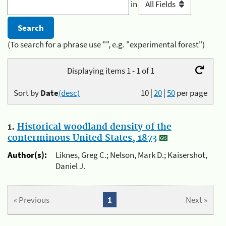
in
(To search for a phrase use "", e.g. "experimental forest")
Displaying items 1 - 1 of 1
Sort by
Date
(desc)
10
|
20
|
50
per page
1.
Historical woodland density of the
conterminous United States, 1873
Author(s):
Liknes, Greg C.; Nelson, Mark D.; Kaisershot,
Daniel J.
« Previous
1
Next »