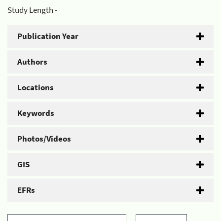
Study Length -
Publication Year
Authors
Locations
Keywords
Photos/Videos
GIS
EFRs