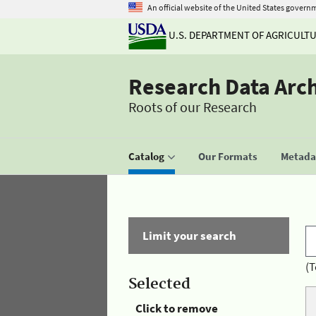
An official website of the United States govern
U.S. DEPARTMENT OF AGRICULT
Research Data Arc
Roots of our Research
Catalog
Our Formats
Metadat
Limit your search
(T
Selected
Click to remove