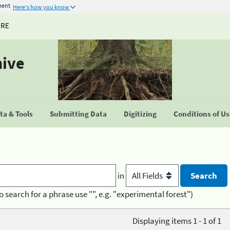
ment
Here's how you know
URE
hive
a & Tools
Submitting Data
Digitizing
Conditions of U
in
o search for a phrase use "", e.g. "experimental forest")
Displaying items 1 - 1 of 1