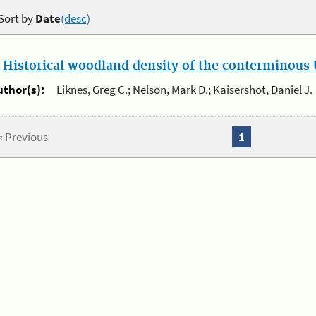
Sort by
Date
(desc)
.
Historical woodland density of the conterminous U
uthor(s):
Liknes, Greg C.; Nelson, Mark D.; Kaisershot, Daniel J.
« Previous
1