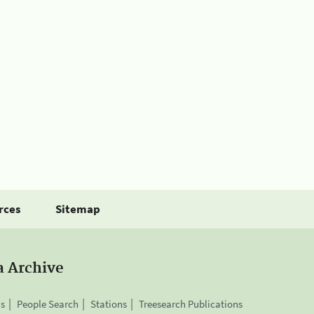
rces
Sitemap
a Archive
is
People Search
Stations
Treesearch Publications