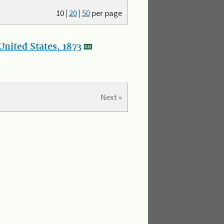
10
|
20
|
50
per page
nited States, 1873
Next »