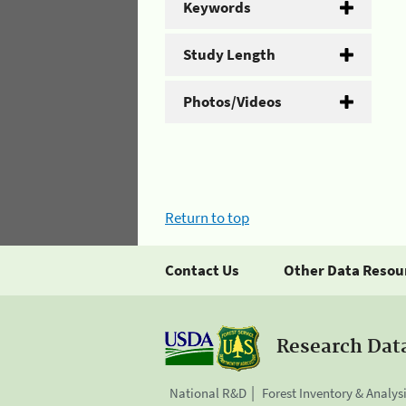
Keywords
Study Length
Photos/Videos
Return to top
Contact Us
Other Data Resou
Research Dat
National R&D
Forest Inventory & Analys