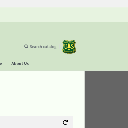
Search catalog
se
About Us