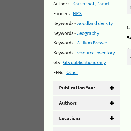
Authors -
Kaisershot, Daniel J.
Funders -
NRS
Keywords -
woodland density
1
Keywords -
Geography
A
Keywords -
William Brewer
Keywords -
resource inventory
GIS -
GIS publications only
EFRs -
Other
Publication Year
Authors
Locations