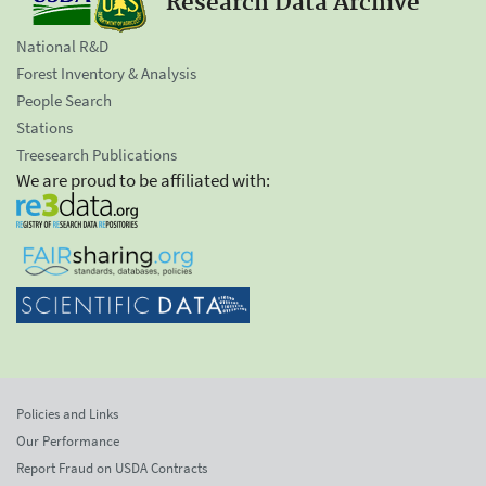
Research Data Archive
National R&D
Forest Inventory & Analysis
People Search
Stations
Treesearch Publications
We are proud to be affiliated with:
Policies and Links
Our Performance
Report Fraud on USDA Contracts