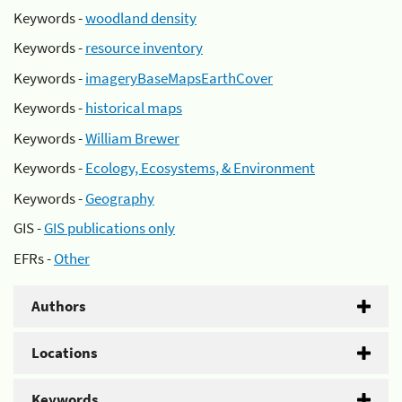
Keywords -
woodland density
Keywords -
resource inventory
Keywords -
imageryBaseMapsEarthCover
Keywords -
historical maps
Keywords -
William Brewer
Keywords -
Ecology, Ecosystems, & Environment
Keywords -
Geography
GIS -
GIS publications only
EFRs -
Other
Authors
Locations
Keywords