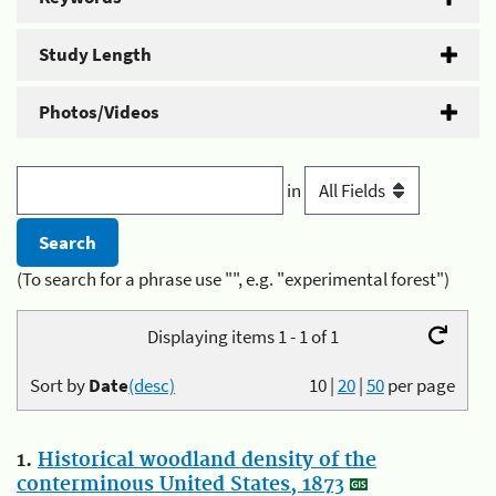
Study Length
Photos/Videos
in
(To search for a phrase use "", e.g. "experimental forest")
Displaying items 1 - 1 of 1
Sort by
Date
(desc)
10
|
20
|
50
per page
1.
Historical woodland density of the
conterminous United States, 1873