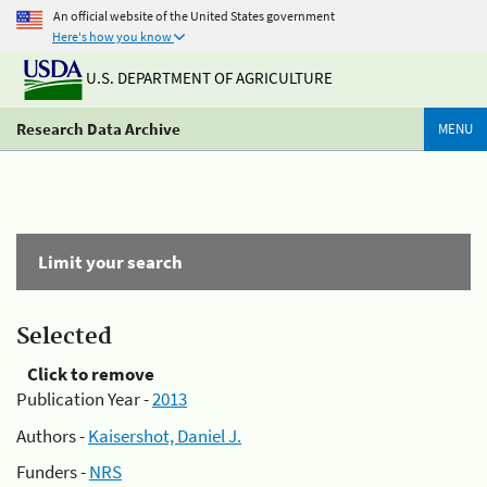
An official website of the United States government
Here's how you know
U.S. DEPARTMENT OF AGRICULTURE
Research Data Archive
MENU
Limit your search
Selected
Click to remove
Publication Year -
2013
Authors -
Kaisershot, Daniel J.
Funders -
NRS