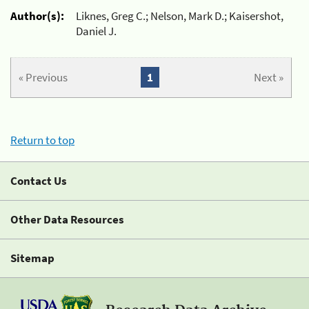
Author(s):
Liknes, Greg C.; Nelson, Mark D.; Kaisershot,
Daniel J.
« Previous
1
Next »
Return to top
Contact Us
Other Data Resources
Sitemap