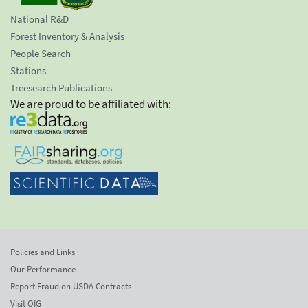
National R&D
Forest Inventory & Analysis
People Search
Stations
Treesearch Publications
We are proud to be affiliated with:
Policies and Links
Our Performance
Report Fraud on USDA Contracts
Visit OIG