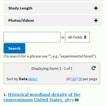
Study Length
Photos/Videos
in
(To search for a phrase use "", e.g. "experimental forest")
Displaying items 1 - 1 of 1
Sort by
Date
(desc)
10
|
20
|
50
per page
1.
Historical woodland density of the
conterminous United States, 1873