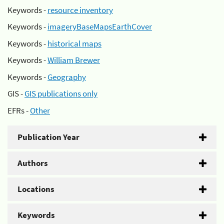
Keywords -
resource inventory
Keywords -
imageryBaseMapsEarthCover
Keywords -
historical maps
Keywords -
William Brewer
Keywords -
Geography
GIS -
GIS publications only
EFRs -
Other
Publication Year
Authors
Locations
Keywords