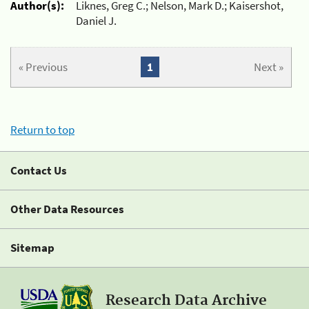
Author(s):
Liknes, Greg C.; Nelson, Mark D.; Kaisershot,
Daniel J.
« Previous
1
Next »
Return to top
Contact Us
Other Data Resources
Sitemap
Research Data Archive