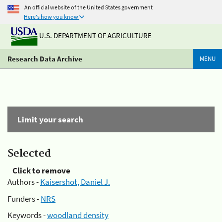
An official website of the United States government
Here's how you know
U.S. DEPARTMENT OF AGRICULTURE
Research Data Archive
MENU
Limit your search
Selected
Click to remove
Authors -
Kaisershot, Daniel J.
Funders -
NRS
Keywords -
woodland density